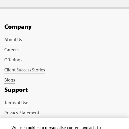
Company
About Us
Careers
Offerings
Client Success Stories
Blogs
Support
Terms of Use
Privacy Statement
Cookie Policy
We use cookies to personalise content and ads, to