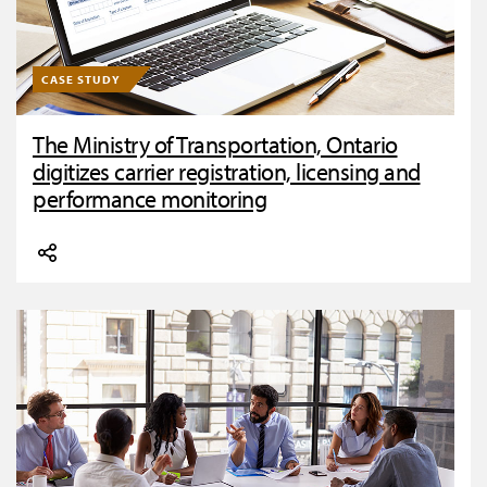
CASE STUDY
The Ministry of Transportation, Ontario
digitizes carrier registration, licensing and
performance monitoring