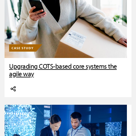
CASE STUDY
Upgrading COTS-based core systems the
agile way