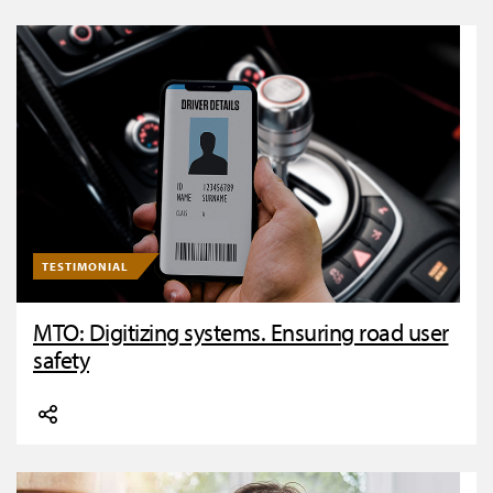
TESTIMONIAL
MTO: Digitizing systems. Ensuring road user
safety