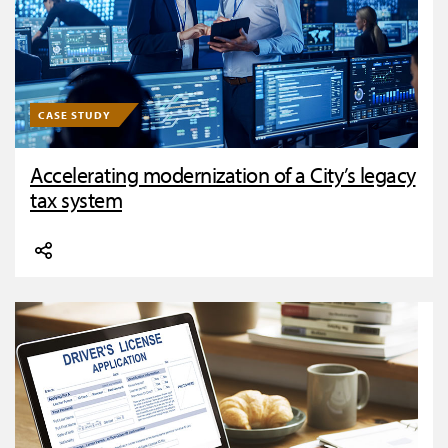
CASE STUDY
Accelerating modernization of a City’s legacy
tax system