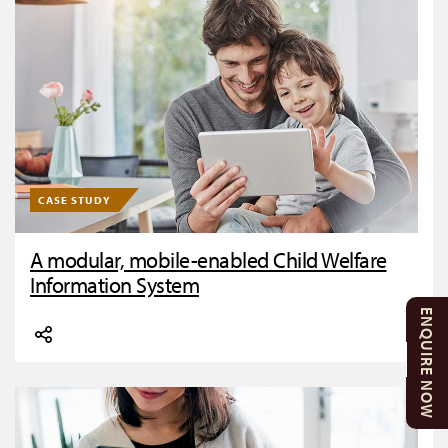
CASE STUDY
A modular, mobile-enabled Child Welfare
Information System
ENQUIRE NOW