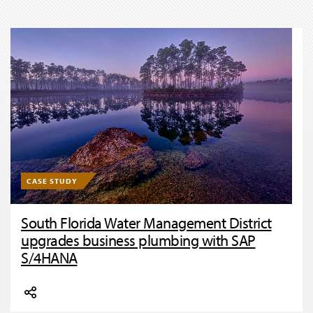
CASE STUDY
South Florida Water Management District
upgrades business plumbing with SAP
S/4HANA