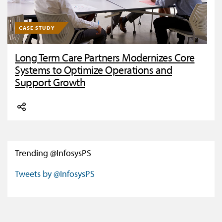
CASE STUDY
Long Term Care Partners Modernizes Core
Systems to Optimize Operations and
Support Growth
Trending @InfosysPS
Tweets by @InfosysPS