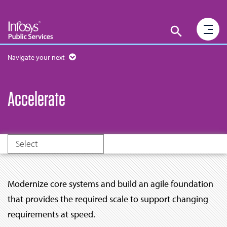
Navigate your next
Accelerate
Select
Modernize core systems and build an agile foundation
that provides the required scale to support changing
requirements at speed.