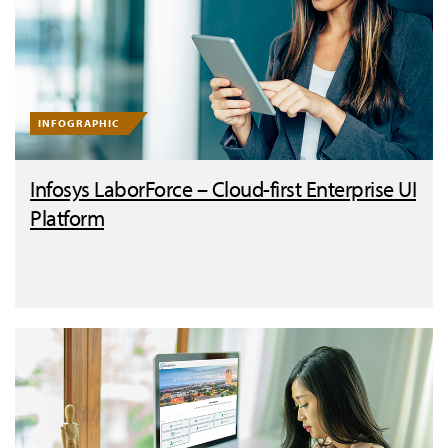
INFOGRAPHIC
Infosys LaborForce – Cloud-first Enterprise UI
Platform