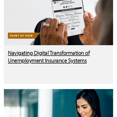
POINT OF VIEW
Navigating Digital Transformation of
Unemployment Insurance Systems