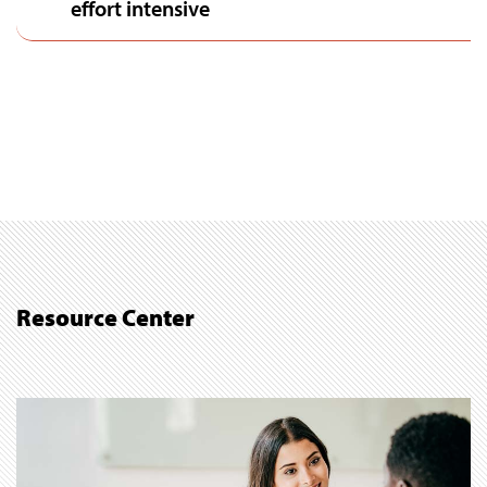
effort intensive
Resource Center