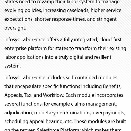
States need to revamp their labor system to manage
evolving policies, increasing caseloads, higher service
expectations, shorter response times, and stringent
oversight.
Infosys LaborForce offers a fully integrated, cloud-first
enterprise platform for states to transform their existing
labor applications into a truly digital and resilient
system.
Infosys LaborForce includes self-contained modules
that encapsulate specific functions including Benefits,
Appeals, Tax, and Workflow. Each module incorporates
several functions, for example claims management,
adjudication, monetary determinations, overpayments,
scheduling appeal hearing, etc. These modules are built
on the proven Salesforce Platform which makes them