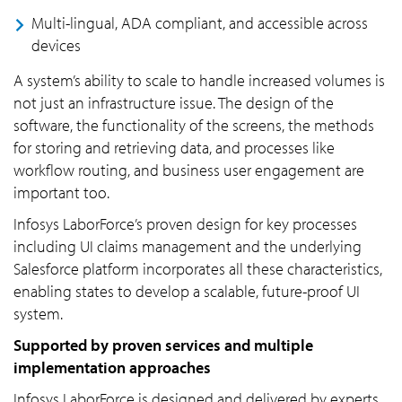
Multi-lingual, ADA compliant, and accessible across
devices
A system’s ability to scale to handle increased volumes is
not just an infrastructure issue. The design of the
software, the functionality of the screens, the methods
for storing and retrieving data, and processes like
workflow routing, and business user engagement are
important too.
Infosys LaborForce’s proven design for key processes
including UI claims management and the underlying
Salesforce platform incorporates all these characteristics,
enabling states to develop a scalable, future-proof UI
system.
Supported by proven services and multiple
implementation approaches
Infosys LaborForce is designed and delivered by experts