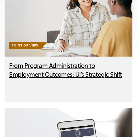
POINT OF VIEW
From Program Administration to
Employment Outcomes: UI’s Strategic Shift