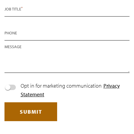
*
JOB TITLE
PHONE
MESSAGE
Opt in for marketing communication
Privacy
Statement
SUBMIT