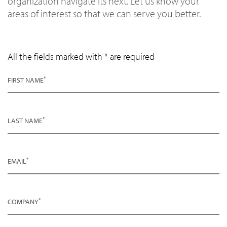
organization navigate its next. Let us know your
areas of interest so that we can serve you better.
All the fields marked with * are required
*
FIRST NAME
*
LAST NAME
*
EMAIL
*
COMPANY