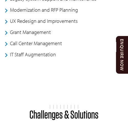
Modernization and RFP Planning
UX Redesign and Improvements
Grant Management
ENQUIRE NOW
Call Center Management
IT Staff Augmentation
Challenges & Solutions