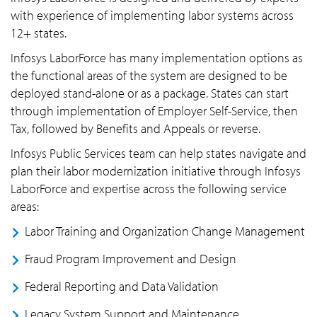
with experience of implementing labor systems across
12+ states.
Infosys LaborForce has many implementation options as
the functional areas of the system are designed to be
deployed stand-alone or as a package. States can start
through implementation of Employer Self-Service, then
Tax, followed by Benefits and Appeals or reverse.
Infosys Public Services team can help states navigate and
plan their labor modernization initiative through Infosys
LaborForce and expertise across the following service
areas:
Labor Training and Organization Change Management
Fraud Program Improvement and Design
Federal Reporting and Data Validation
Legacy System Support and Maintenance