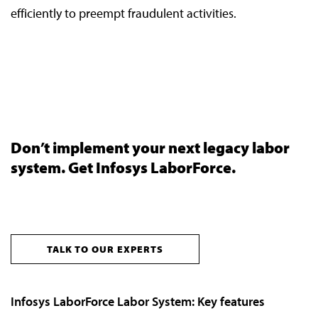
efficiently to preempt fraudulent activities.
Don’t implement your next legacy labor
system. Get Infosys LaborForce.
TALK TO OUR EXPERTS
Infosys LaborForce Labor System: Key features