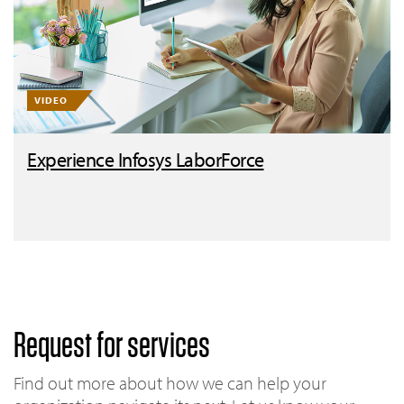
VIDEO
Experience Infosys LaborForce
Request for services
Find out more about how we can help your