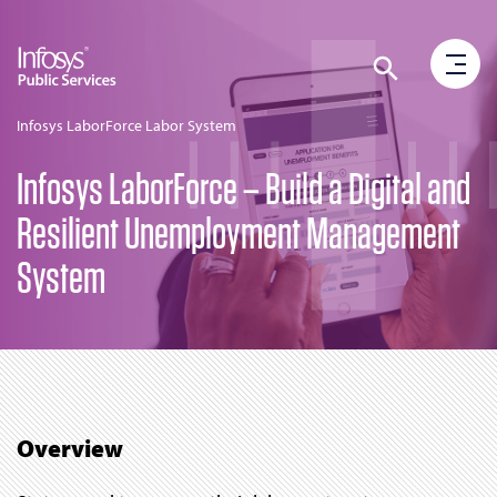
Infosys LaborForce Labor System
Infosys LaborForce – Build a Digital and
Resilient Unemployment Management
System
Overview