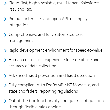
Cloud-first, highly scalable, multi-tenant Salesforce
PaaS and IaaS
Pre-built interfaces and open API to simplify
integration
Comprehensive and fully automated case
management
Rapid development environment for speed-to-value
Human-centric user experience for ease of use and
accuracy of data collection
Advanced fraud prevention and fraud detection
Fully compliant with FedRAMP, NIST Moderate, and
state and federal reporting regulations
Out-of-the-box functionality and quick configuration
through flexible rules engine