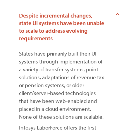
Despite incremental changes,
state UI systems have been unable
to scale to address evolving
requirements
States have primarily built their UI
systems through implementation of
a variety of transfer systems, point
solutions, adaptations of revenue tax
or pension systems, or older
client/server-based technologies
that have been web-enabled and
placed in a cloud environment.
None of these solutions are scalable.
Infosys LaborForce offers the first