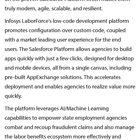
truly modern, agile, scalable, and resilient.
Infosys LaborForce’s low-code development platform
promotes configuration over custom code, coupled
with a market leading user experience for the end
users. The Salesforce Platform allows agencies to build
apps quickly with just a few clicks, designed for desktop
and mobile devices, all from a single canvas, including
pre-built AppExchange solutions. This accelerates
deployment and enables agencies to realize value more
quickly.
The platform leverages AI/Machine Learning
capabilities to empower state employment agencies
combat and recoup fraudulent claims and also manage
the labor benefits ecosystem more effectively and