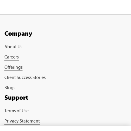
Company
About Us
Careers
Offerings
Client Success Stories
Blogs
Support
Terms of Use
Privacy Statement
Cookie Policy