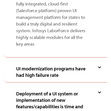
fully integrated, cloud-first
(Salesforce platform) proven UI
management platform for states to
build a truly digital and resilient
system. Infosys LaborForce delivers
highly scalable modules for all the
key areas
UI modernization programs have
had high failure rate
Deployment of a UI system or
implementation of new
features/capabilities is time and