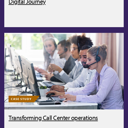
Digital Journey
CASE STUDY
Transforming Call Center operations