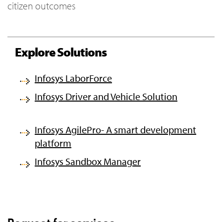
citizen outcomes
Explore Solutions
Infosys LaborForce
Infosys Driver and Vehicle Solution
Infosys AgilePro- A smart development
platform
Infosys Sandbox Manager