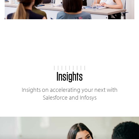
Insights
Insights on accelerating your next with
Salesforce and Infosys