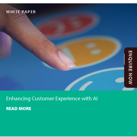
WHITE PAPER
ENQUIRE NOW
Enhancing Customer Experience with AI
READ MORE