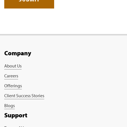
Company
About Us
Careers
Offerings
Client Success Stories
Blogs
Support