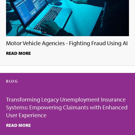
Motor Vehicle Agencies - Fighting Fraud Using AI
READ MORE
BLOG
Transforming Legacy Unemployment Insurance
Systems: Empowering Claimants with Enhanced
User Experience
READ MORE