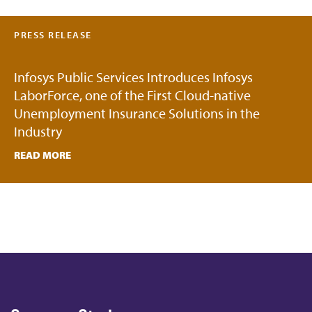
PRESS RELEASE
Infosys Public Services Introduces Infosys
LaborForce, one of the First Cloud-native
Unemployment Insurance Solutions in the
Industry
READ MORE