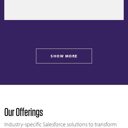
SHOW MORE
Our Offerings
Industry-specific Salesforce solutions to transform