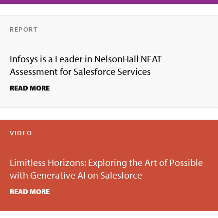
REPORT
Infosys is a Leader in NelsonHall NEAT
Assessment for Salesforce Services
READ MORE
VIDEO
Limitless Horizons: Exploring the Art of Possible
with Generative AI on Salesforce
READ MORE