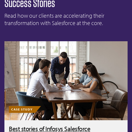
Success Stories
Read how our clients are accelerating their
transformation with Salesforce at the core.
CASE STUDY
Best stories of Infosys Salesforce