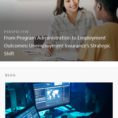
PERSPECTIVE
From Program Administration to Employment
Outcomes: Unemployment Insurance’s Strategic
Shift
BLOG