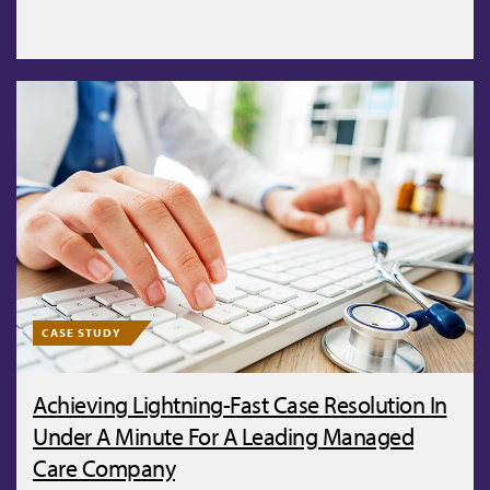
CASE STUDY
Achieving Lightning-Fast Case Resolution In
Under A Minute For A Leading Managed
Care Company