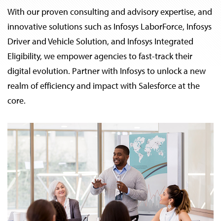
With our proven consulting and advisory expertise, and
innovative solutions such as Infosys LaborForce, Infosys
Driver and Vehicle Solution, and Infosys Integrated
Eligibility, we empower agencies to fast-track their
digital evolution. Partner with Infosys to unlock a new
realm of efficiency and impact with Salesforce at the
core.