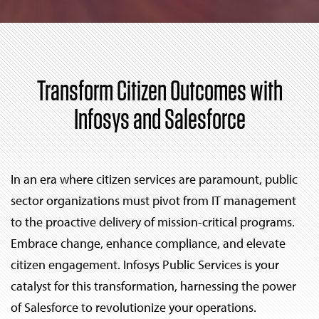
Transform Citizen Outcomes with
Infosys and Salesforce
In an era where citizen services are paramount, public
sector organizations must pivot from IT management
to the proactive delivery of mission-critical programs.
Embrace change, enhance compliance, and elevate
citizen engagement. Infosys Public Services is your
catalyst for this transformation, harnessing the power
of Salesforce to revolutionize your operations.