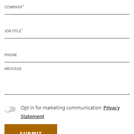
*
COMPANY
*
JOB TITLE
PHONE
MESSAGE
Opt in for marketing communication
Privacy
Statement
SUBMIT