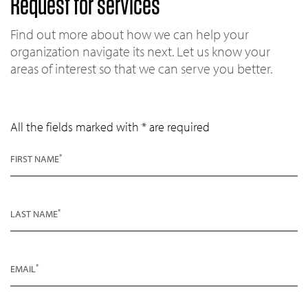
Request for services
Find out more about how we can help your
organization navigate its next. Let us know your
areas of interest so that we can serve you better.
All the fields marked with * are required
*
FIRST NAME
*
LAST NAME
*
EMAIL