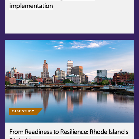
implementation
CASE STUDY
From Readiness to Resilience: Rhode Island's