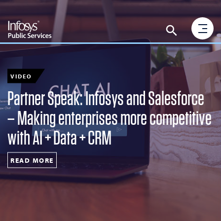
VIDEO
Partner Speak: Infosys and Salesforce
– Making enterprises more competitive
with AI + Data + CRM
READ MORE