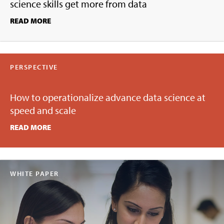
science skills get more from data
READ MORE
PERSPECTIVE
How to operationalize advance data science at
speed and scale
READ MORE
WHITE PAPER