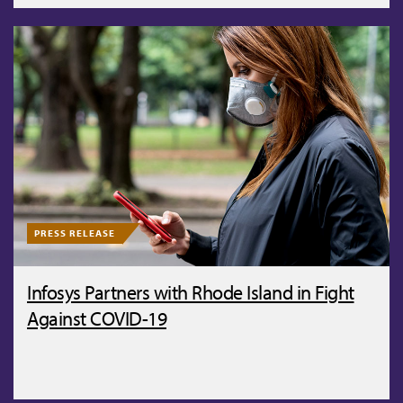
PRESS RELEASE
Infosys Partners with Rhode Island in Fight
Against COVID-19