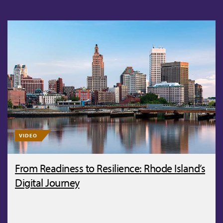
VIDEO
From Readiness to Resilience: Rhode Island’s
Digital Journey