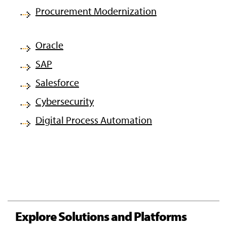
Procurement Modernization
Oracle
SAP
Salesforce
Cybersecurity
Digital Process Automation
Explore Solutions and Platforms