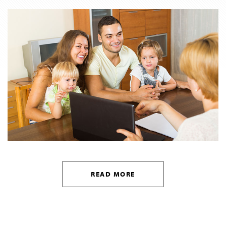
READ MORE