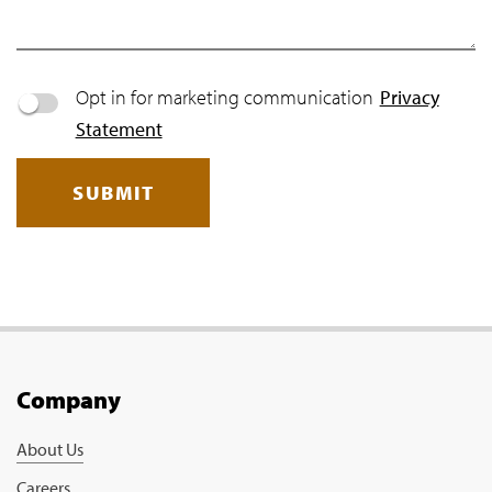
Opt in for marketing communication
Privacy
Statement
SUBMIT
Company
About Us
Careers