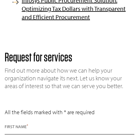
Infosys Public Procurement Solution:
Optimizing Tax Dollars with Transparent
and Efficient Procurement
Request for services
Find out more about how we can help your
organization navigate its next. Let us know your
areas of interest so that we can serve you better.
All the fields marked with * are required
*
FIRST NAME