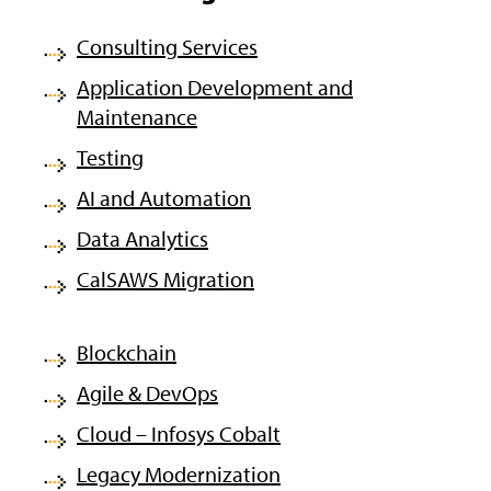
Consulting Services
Application Development and
Maintenance
Testing
AI and Automation
Data Analytics
CalSAWS Migration
Blockchain
Agile & DevOps
Cloud – Infosys Cobalt
Legacy Modernization