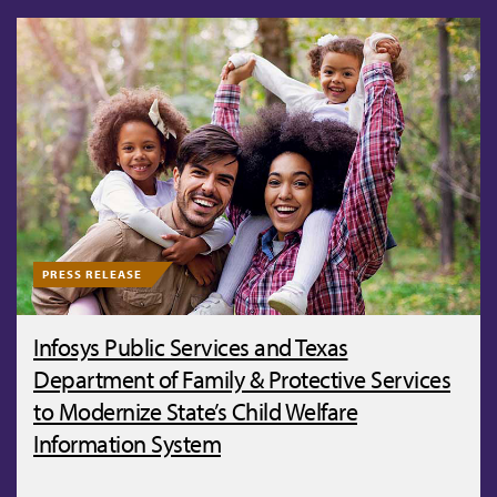
PRESS RELEASE
Infosys Public Services and Texas
Department of Family & Protective Services
to Modernize State’s Child Welfare
Information System