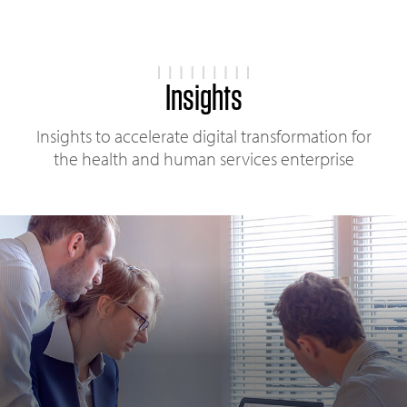
Insights
Insights to accelerate digital transformation for
the health and human services enterprise