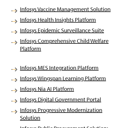
Infosys Vaccine Management Solution
Infosys Health Insights Platform
Infosys Epidemic Surveillance Suite
Infosys Comprehensive Child Welfare
Platform
Infosys MES Integration Platform
Infosys Wingspan Learning Platform
Infosys Nia AI Platform
Infosys Digital Government Portal
Infosys Progressive Modernization
Solution