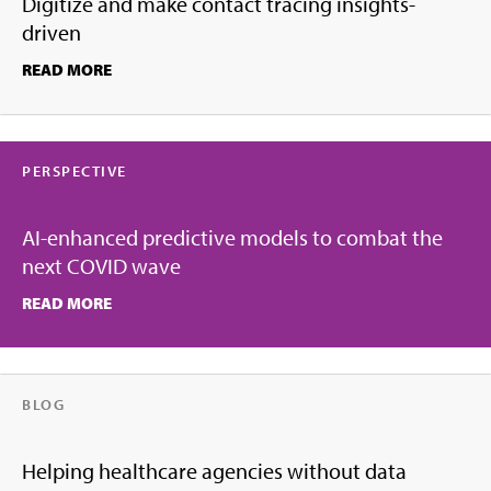
Digitize and make contact tracing insights-
driven
READ MORE
PERSPECTIVE
AI-enhanced predictive models to combat the
next COVID wave
READ MORE
BLOG
Helping healthcare agencies without data