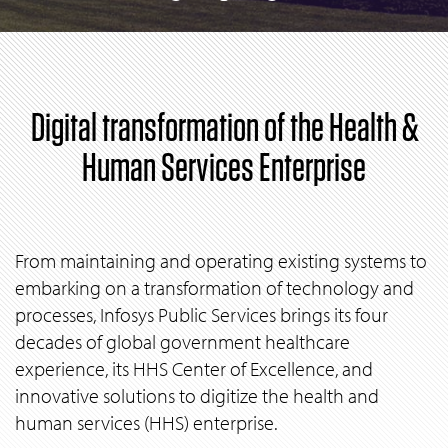
Digital transformation of the Health &
Human Services Enterprise
From maintaining and operating existing systems to
embarking on a transformation of technology and
processes, Infosys Public Services brings its four
decades of global government healthcare
experience, its HHS Center of Excellence, and
innovative solutions to digitize the health and
human services (HHS) enterprise.