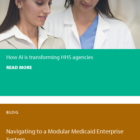
How AI is transforming HHS agencies
READ MORE
BLOG
Navigating to a Modular Medicaid Enterprise
System