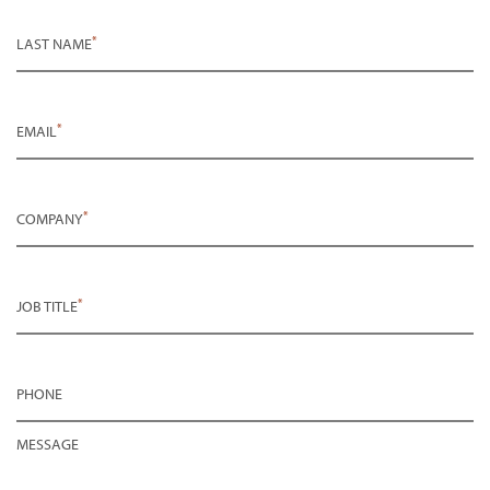
*
LAST NAME
*
EMAIL
*
COMPANY
*
JOB TITLE
PHONE
MESSAGE