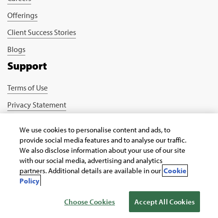
Offerings
Client Success Stories
Blogs
Support
Terms of Use
Privacy Statement
Cookie Policy
We use cookies to personalise content and ads, to
Safe Harbour Provision
provide social media features and to analyse our traffic.
We also disclose information about your use of our site
Connect with us
with our social media, advertising and analytics
partners. Additional details are available in our
Cookie
Policy
Choose Cookies
Accept All Cookies
Copyright © 2026 Infosys Public Services, Inc.