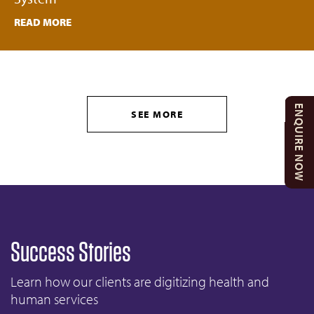
READ MORE
ENQUIRE NOW
SEE MORE
Success Stories
Learn how our clients are digitizing health and
human services