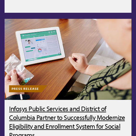
PRESS RELEASE
Infosys Public Services and District of
Columbia Partner to Successfully Modernize
Eligibility and Enrollment System for Social
Programs