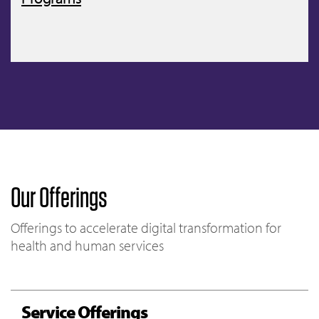
Our Offerings
Offerings to accelerate digital transformation for
health and human services
Service Offerings