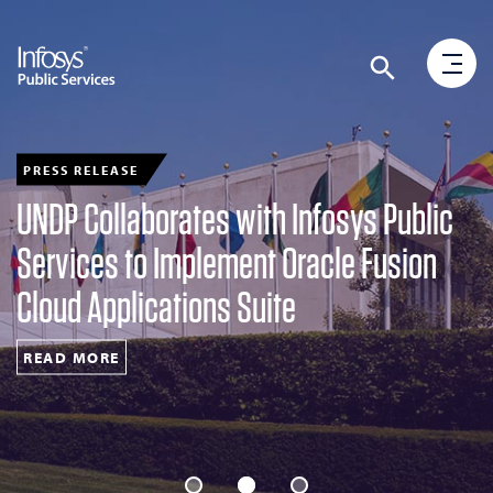
PRESS RELEASE
UNDP Collaborates with Infosys Public
Services to Implement Oracle Fusion
Cloud Applications Suite
READ MORE