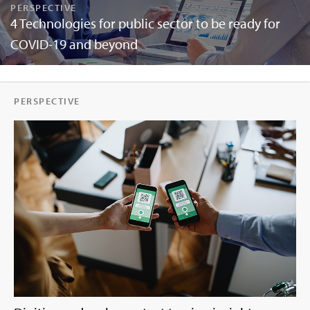
PERSPECTIVE
4 Technologies for public sector to be ready for
COVID-19 and beyond
PERSPECTIVE