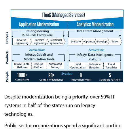
Despite modernization being a priority, over 50% IT
systems in half-of-the states run on legacy
technologies.
Public sector organizations spend a significant portion