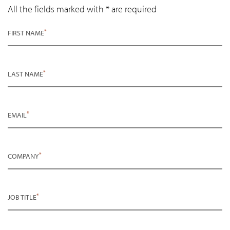
All the fields marked with * are required
*
FIRST NAME
*
LAST NAME
*
EMAIL
*
COMPANY
*
JOB TITLE