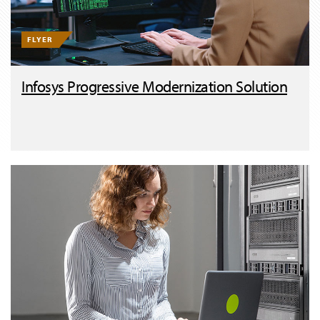
FLYER
Infosys Progressive Modernization Solution