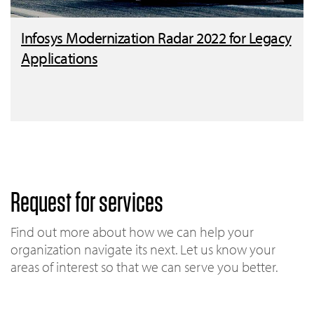
Infosys Modernization Radar 2022 for Legacy
Applications
Request for services
Find out more about how we can help your
organization navigate its next. Let us know your
areas of interest so that we can serve you better.