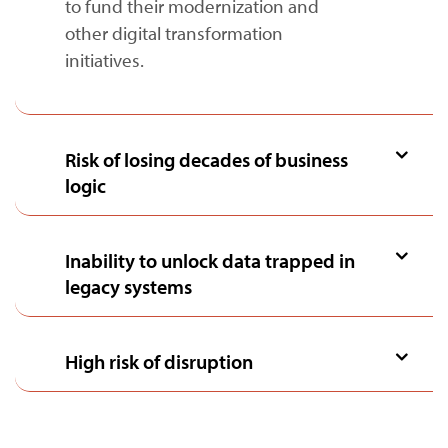
to fund their modernization and
other digital transformation
initiatives.
Risk of losing decades of business
logic
Inability to unlock data trapped in
legacy systems
High risk of disruption