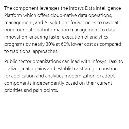
The component leverages the Infosys Data Intelligence
Platform which offers cloud-native data operations,
management, and AI solutions for agencies to navigate
from foundational information management to data
innovation, ensuring faster execution of analytics
programs by nearly 30% at 60% lower cost as compared
to traditional approaches.
Public sector organizations can lead with Infosys ITaaS to
realize greater gains and establish a strategic construct
for application and analytics modernization or adopt
components independently based on their current
priorities and pain points.