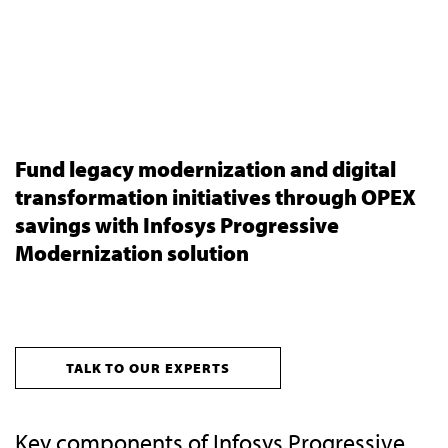
Fund legacy modernization and digital
transformation initiatives through OPEX
savings with Infosys Progressive
Modernization solution
TALK TO OUR EXPERTS
Key components of Infosys Progressive