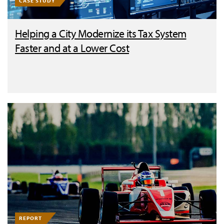
CASE STUDY
Helping a City Modernize its Tax System
Faster and at a Lower Cost
REPORT