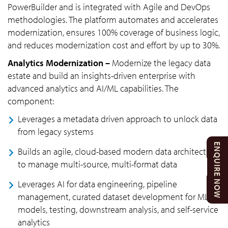
PowerBuilder and is integrated with Agile and DevOps
methodologies. The platform automates and accelerates
modernization, ensures 100% coverage of business logic,
and reduces modernization cost and effort by up to 30%.
Analytics Modernization –
Modernize the legacy data
estate and build an insights-driven enterprise with
advanced analytics and AI/ML capabilities. The
component:
Leverages a metadata driven approach to unlock data
from legacy systems
ENQUIRE NOW
Builds an agile, cloud-based modern data architecture
to manage multi-source, multi-format data
Leverages AI for data engineering, pipeline
management, curated dataset development for ML
models, testing, downstream analysis, and self-service
analytics