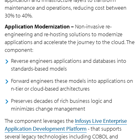
maintenance and operations, reducing cost between
30% to 40%.
Application Modernization –
Non-invasive re-
engineering and re-hosting solutions to modernize
applications and accelerate the journey to the cloud. The
component:
Reverse engineers applications and databases into
standards-based models
Forward engineers these models into applications on
n-tier or cloud-based architectures
Preserves decades of rich business logic and
minimizes change management
The component leverages the
Infosys Live Enterprise
Application Development Platform
- that supports
several legacy technologies including COBOL and