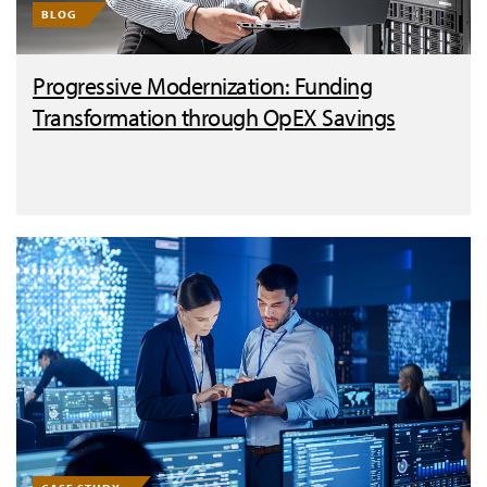
BLOG
Progressive Modernization: Funding
Transformation through OpEX Savings