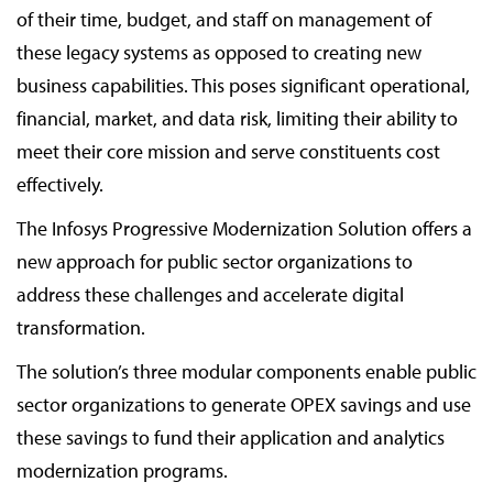
of their time, budget, and staff on management of
these legacy systems as opposed to creating new
business capabilities. This poses significant operational,
financial, market, and data risk, limiting their ability to
meet their core mission and serve constituents cost
effectively.
The Infosys Progressive Modernization Solution offers a
new approach for public sector organizations to
address these challenges and accelerate digital
transformation.
The solution’s three modular components enable public
sector organizations to generate OPEX savings and use
these savings to fund their application and analytics
modernization programs.