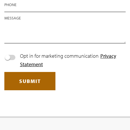
PHONE
MESSAGE
Opt in for marketing communication
Privacy
Statement
SUBMIT