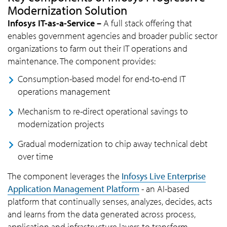
Modernization Solution
Infosys IT-as-a-Service –
A full stack offering that
enables government agencies and broader public sector
organizations to farm out their IT operations and
maintenance. The component provides:
Consumption-based model for end-to-end IT
operations management
Mechanism to re-direct operational savings to
modernization projects
Gradual modernization to chip away technical debt
over time
The component leverages the
Infosys Live Enterprise
Application Management Platform
- an AI-based
platform that continually senses, analyzes, decides, acts
and learns from the data generated across process,
application and infrastructure layers to transform