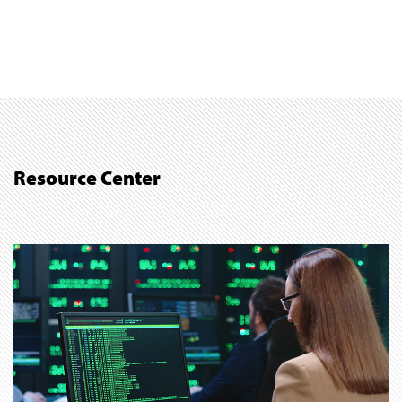
Resource Center