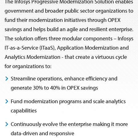
The Infosys Progressive Modernization Solution enables
government and broader public sector organizations to
fund their modernization initiatives through OPEX
savings and helps build an agile and resilient enterprise.
The solution offers three modular components – Infosys
IT-as-a-Service (ITaaS), Application Modernization and
Analytics Modernization - that create a virtuous cycle
for organizations to:
Streamline operations, enhance efficiency and
generate 30% to 40% in OPEX savings
Fund modernization programs and scale analytics
capabilities
Continuously evolve the enterprise making it more
data-driven and responsive