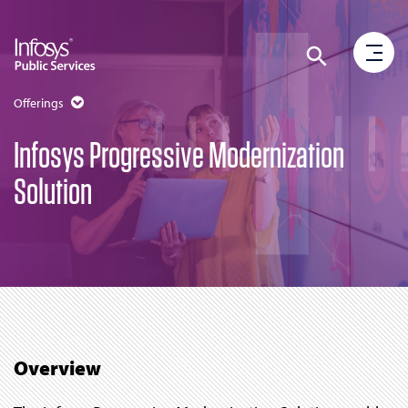
Offerings
Infosys Progressive Modernization
Solution
Overview