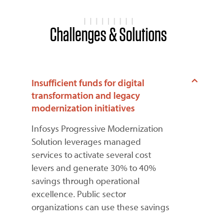
Challenges & Solutions
Insufficient funds for digital
transformation and legacy
modernization initiatives
Infosys Progressive Modernization
Solution leverages managed
services to activate several cost
levers and generate 30% to 40%
savings through operational
excellence. Public sector
organizations can use these savings