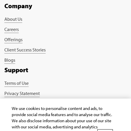
Company
About Us
Careers
Offerings
Client Success Stories
Blogs
Support
Terms of Use
Privacy Statement
Cookie Policy
We use cookies to personalise content and ads, to
Safe Harbour Provision
provide social media features and to analyse our traffic.
We also disclose information about your use of our site
Connect with us
with our social media, advertising and analytics