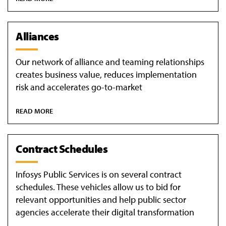
Alliances
Our network of alliance and teaming relationships
creates business value, reduces implementation
risk and accelerates go-to-market
READ MORE
Contract Schedules
Infosys Public Services is on several contract
schedules. These vehicles allow us to bid for
relevant opportunities and help public sector
agencies accelerate their digital transformation