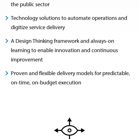
the public sector
Technology solutions to automate operations and
digitize service delivery
A Design Thinking framework and always-on
learning to enable innovation and continuous
improvement
Proven and flexible delivery models for predictable,
on-time, on-budget execution