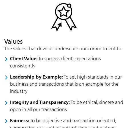
Values
The values that drive us underscore our commitment to:
Client Value:
To surpass client expectations
consistently
Leadership by Example:
To set high standards in our
business and transactions that is an example for the
industry
Integrity and Transparency:
To be ethical, sincere and
open in all our transactions
Fairness:
To be objective and transaction-oriented,
earning the trust and respect of client and partners