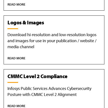
READ MORE
Logos & Images
Download hi-resolution and low-resolution logos
and images for use in your publication / website /
media channel
READ MORE
CMMC Level 2 Compliance
Infosys Public Services Advances Cybersecurity
Posture with CMMC Level 2 Alignment
READ MORE