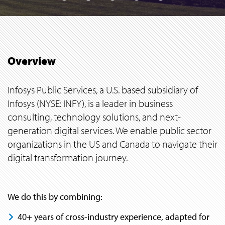
Overview
Infosys Public Services, a U.S. based subsidiary of
Infosys (NYSE: INFY), is a leader in business
consulting, technology solutions, and next-
generation digital services. We enable public sector
organizations in the US and Canada to navigate their
digital transformation journey.
We do this by combining:
40+ years of cross-industry experience, adapted for