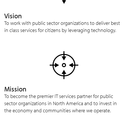
Vision
To work with public sector organizations to deliver best
in class services for citizens by leveraging technology.
Mission
To become the premier IT services partner for public
sector organizations in North America and to invest in
the economy and communities where we operate.