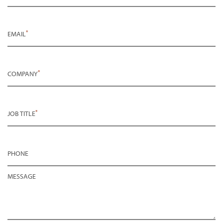
*
EMAIL
*
COMPANY
*
JOB TITLE
PHONE
MESSAGE