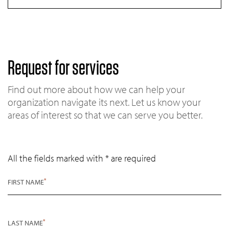
Request for services
Find out more about how we can help your
organization navigate its next. Let us know your
areas of interest so that we can serve you better.
All the fields marked with * are required
*
FIRST NAME
*
LAST NAME