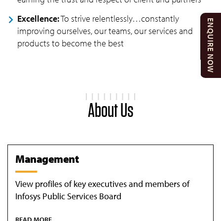
Excellence:
To strive relentlessly…constantly
ENQUIRE NOW
improving ourselves, our teams, our services and
products to become the best
About Us
Management
View profiles of key executives and members of
Infosys Public Services Board
READ MORE