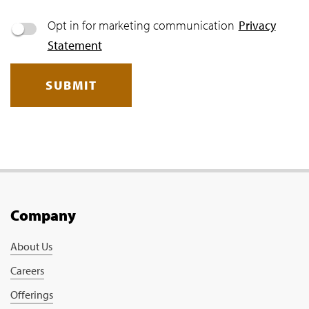
Opt in for marketing communication
Privacy
Statement
SUBMIT
Company
About Us
Careers
Offerings