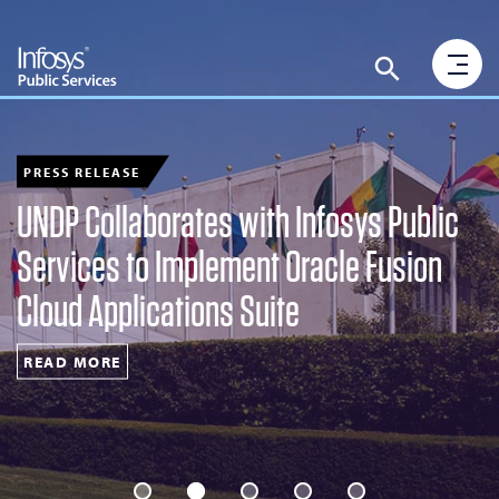
PRESS RELEASE
UNDP Collaborates with Infosys Public
Services to Implement Oracle Fusion
Cloud Applications Suite
READ MORE