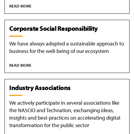
READ MORE
Corporate Social Responsibility
We have always adopted a sustainable approach to
business for the well-being of our ecosystem
READ MORE
Industry Associations
We actively participate in several associations like
the NASCIO and Technation, exchanging ideas,
insights and best-practices on accelerating digital
transformation for the public sector