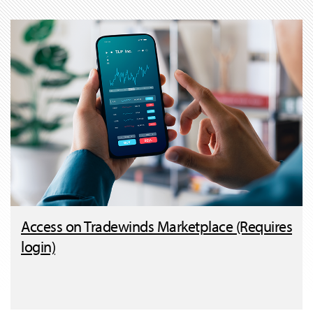
Access on Tradewinds Marketplace (Requires
login)