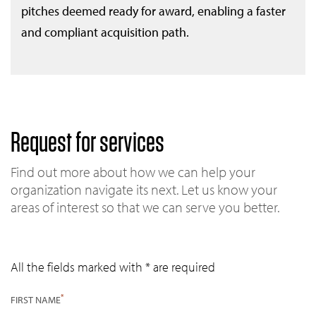
pitches deemed ready for award, enabling a faster
and compliant acquisition path.
Request for services
Find out more about how we can help your
organization navigate its next. Let us know your
areas of interest so that we can serve you better.
All the fields marked with * are required
*
FIRST NAME