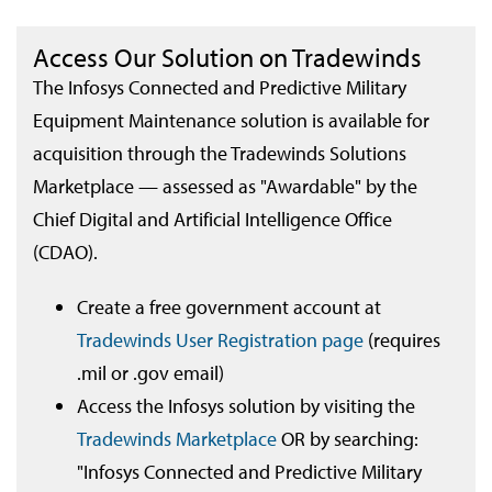
Access Our Solution on Tradewinds
The Infosys Connected and Predictive Military
Equipment Maintenance solution is available for
acquisition through the Tradewinds Solutions
Marketplace — assessed as "Awardable" by the
Chief Digital and Artificial Intelligence Office
(CDAO).
Create a free government account at
Tradewinds User Registration page
(requires
.mil or .gov email)
Access the Infosys solution by visiting the
Tradewinds Marketplace
OR by searching:
"Infosys Connected and Predictive Military