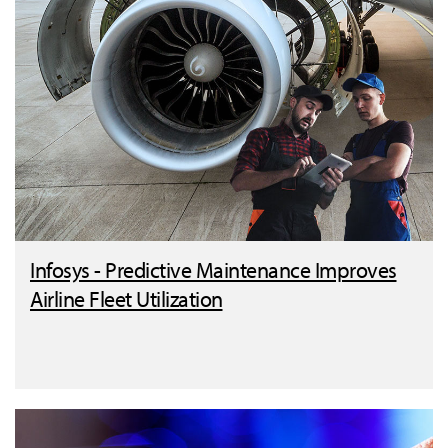
Infosys - Predictive Maintenance Improves
Airline Fleet Utilization