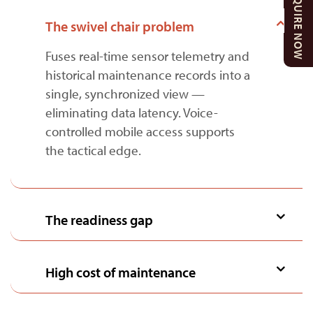
ENQUIRE NOW
The swivel chair problem
Fuses real-time sensor telemetry and
historical maintenance records into a
single, synchronized view —
eliminating data latency. Voice-
controlled mobile access supports
the tactical edge.
The readiness gap
High cost of maintenance