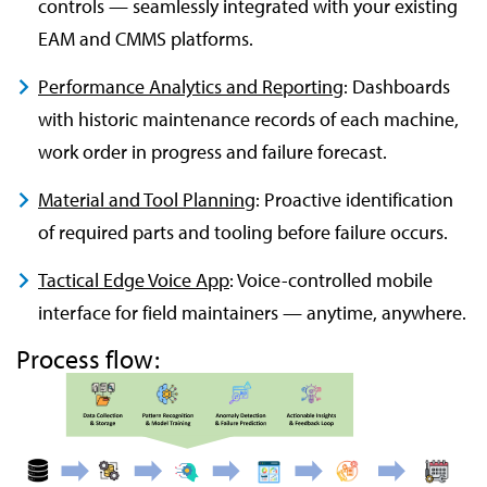
controls — seamlessly integrated with your existing
EAM and CMMS platforms.
Performance Analytics and Reporting
: Dashboards
with historic maintenance records of each machine,
work order in progress and failure forecast.
Material and Tool Planning
: Proactive identification
of required parts and tooling before failure occurs.
Tactical Edge Voice App
: Voice-controlled mobile
interface for field maintainers — anytime, anywhere.
Process flow: