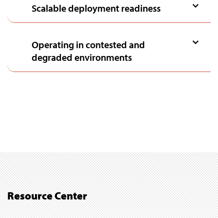
Scalable deployment readiness
Operating in contested and
degraded environments
Resource Center