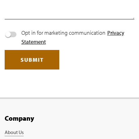
Opt in for marketing communication
Privacy
Statement
SUBMIT
Company
About Us