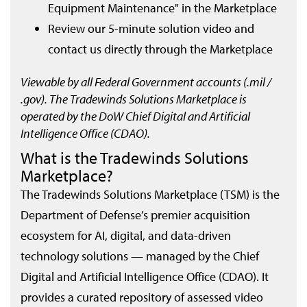
Equipment Maintenance" in the Marketplace
Review our 5-minute solution video and
contact us directly through the Marketplace
Viewable by all Federal Government accounts (.mil /
.gov). The Tradewinds Solutions Marketplace is
operated by the DoW Chief Digital and Artificial
Intelligence Office (CDAO).
What is the Tradewinds Solutions
Marketplace?
The Tradewinds Solutions Marketplace (TSM) is the
Department of Defense’s premier acquisition
ecosystem for AI, digital, and data-driven
technology solutions — managed by the Chief
Digital and Artificial Intelligence Office (CDAO). It
provides a curated repository of assessed video