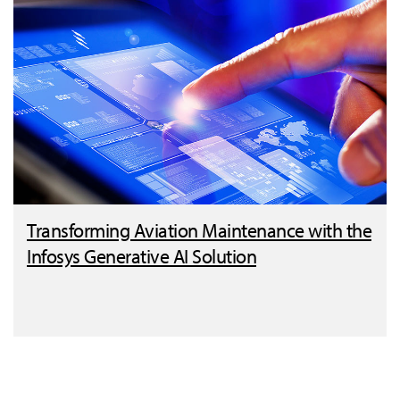
Transforming Aviation Maintenance with the
Infosys Generative AI Solution