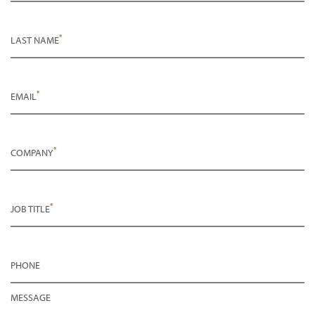
*
LAST NAME
*
EMAIL
*
COMPANY
*
JOB TITLE
PHONE
MESSAGE