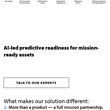
AI-led predictive readiness for mission-
ready assets
TALK TO OUR EXPERTS
What makes our solution different:
More than a product — a full mission partnership.