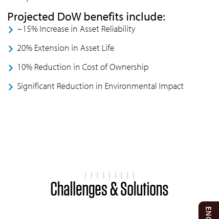
Projected DoW benefits include:
~15% Increase in Asset Reliability
20% Extension in Asset Life
10% Reduction in Cost of Ownership
Significant Reduction in Environmental Impact
Challenges & Solutions