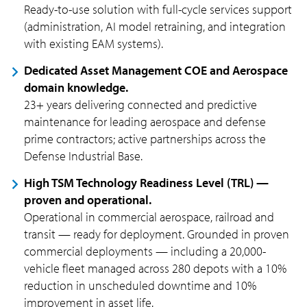
Ready-to-use solution with full-cycle services support
(administration, AI model retraining, and integration
with existing EAM systems).
Dedicated Asset Management COE and Aerospace
domain knowledge.
23+ years delivering connected and predictive
maintenance for leading aerospace and defense
prime contractors; active partnerships across the
Defense Industrial Base.
High TSM Technology Readiness Level (TRL) —
proven and operational.
Operational in commercial aerospace, railroad and
transit — ready for deployment. Grounded in proven
commercial deployments — including a 20,000-
vehicle fleet managed across 280 depots with a 10%
reduction in unscheduled downtime and 10%
improvement in asset life.