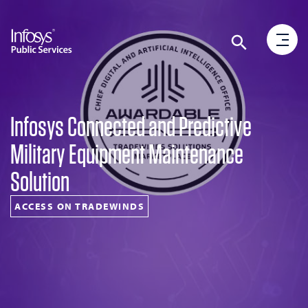
Infosys Connected and Predictive
Military Equipment Maintenance
Solution
ACCESS ON TRADEWINDS