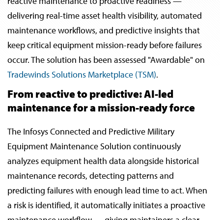
reactive maintenance to proactive readiness —
delivering real-time asset health visibility, automated
maintenance workflows, and predictive insights that
keep critical equipment mission-ready before failures
occur. The solution has been assessed "Awardable" on
Tradewinds Solutions Marketplace (TSM)
.
From reactive to predictive: AI-led
maintenance for a mission-ready force
The Infosys Connected and Predictive Military
Equipment Maintenance Solution continuously
analyzes equipment health data alongside historical
maintenance records, detecting patterns and
predicting failures with enough lead time to act. When
a risk is identified, it automatically initiates a proactive
maintenance workflow — giving maintainers a clear