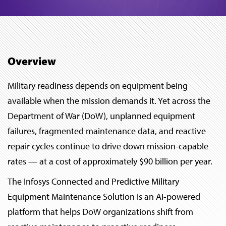
Overview
Military readiness depends on equipment being
available when the mission demands it. Yet across the
Department of War (DoW), unplanned equipment
failures, fragmented maintenance data, and reactive
repair cycles continue to drive down mission-capable
rates — at a cost of approximately $90 billion per year.
The Infosys Connected and Predictive Military
Equipment Maintenance Solution is an AI-powered
platform that helps DoW organizations shift from