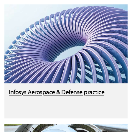
Infosys Aerospace & Defense practice