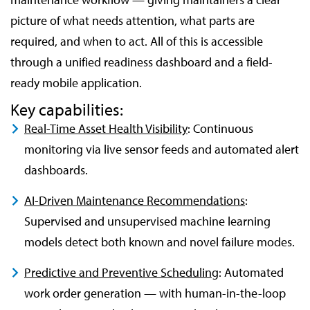
picture of what needs attention, what parts are
required, and when to act. All of this is accessible
through a unified readiness dashboard and a field-
ready mobile application.
Key capabilities:
Real-Time Asset Health Visibility
: Continuous
monitoring via live sensor feeds and automated alert
dashboards.
AI-Driven Maintenance Recommendations
:
Supervised and unsupervised machine learning
models detect both known and novel failure modes.
Predictive and Preventive Scheduling
: Automated
work order generation — with human-in-the-loop