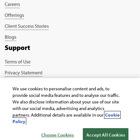
Careers
Offerings
Client Success Stories
Blogs
Support
Terms of Use
Privacy Statement
Cookie Policy
We use cookies to personalise content and ads, to
Safe Harbour Provision
provide social media features and to analyse our traffic.
We also disclose information about your use of our site
Connect with us
with our social media, advertising and analytics
partners. Additional details are available in our
Cookie
Policy
Choose Cookies
Accept All Cookies
Copyright © 2026 Infosys Public Services, Inc.