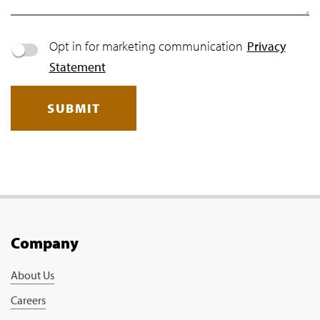
Opt in for marketing communication
Privacy
Statement
SUBMIT
Company
About Us
Careers