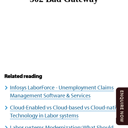
Related reading
Infosys LaborForce - Unemployment Claims
ENQUIRE NOW
Management Software & Services
Cloud-Enabled vs Cloud-based vs Cloud-native
Technology in Labor systems
Labor systems Modernization: What Should