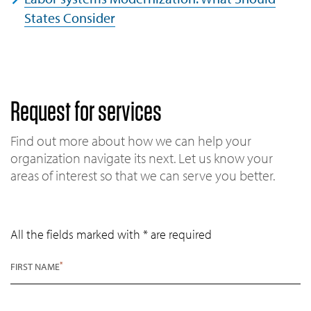
States Consider
Request for services
Find out more about how we can help your
organization navigate its next. Let us know your
areas of interest so that we can serve you better.
All the fields marked with * are required
*
FIRST NAME