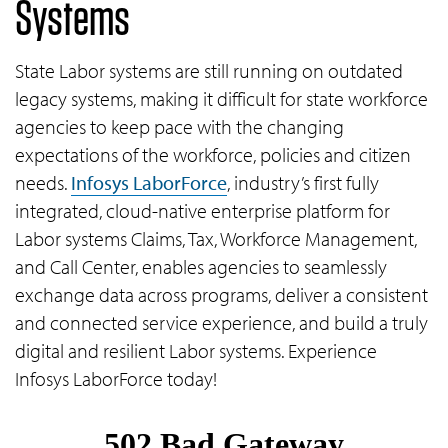
Systems
State Labor systems are still running on outdated
legacy systems, making it difficult for state workforce
agencies to keep pace with the changing
expectations of the workforce, policies and citizen
needs.
Infosys LaborForce
, industry’s first fully
integrated, cloud-native enterprise platform for
Labor systems Claims, Tax, Workforce Management,
and Call Center, enables agencies to seamlessly
exchange data across programs, deliver a consistent
and connected service experience, and build a truly
digital and resilient Labor systems. Experience
Infosys LaborForce today!