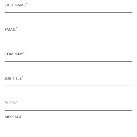
*
LAST NAME
*
EMAIL
*
COMPANY
*
JOB TITLE
PHONE
MESSAGE