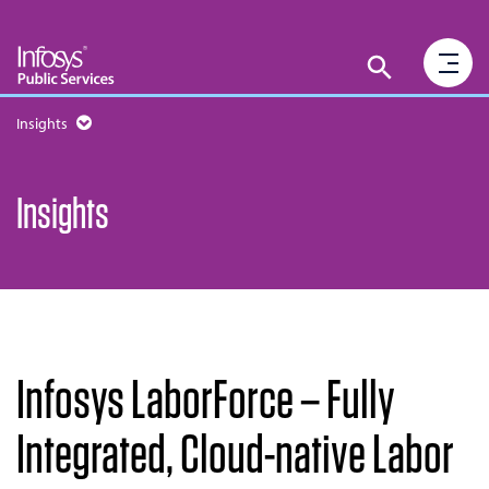
Insights
Insights
Infosys LaborForce – Fully
Integrated, Cloud-native Labor