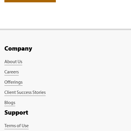
Company
About Us
Careers
Offerings
Client Success Stories
Blogs
Support
Terms of Use