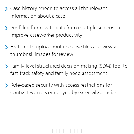
Case history screen to access all the relevant
information about a case
Pre-filled forms with data from multiple screens to
improve caseworker productivity
Features to upload multiple case files and view as
thumbnail images for review
Family-level structured decision making (SDM) tool to
fast-track safety and family need assessment
Role-based security with access restrictions for
contract workers employed by external agencies