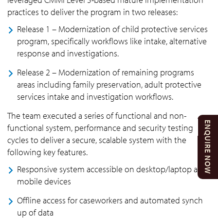
practices to deliver the program in two releases:
Release 1 – Modernization of child protective services
program, specifically workflows like intake, alternative
response and investigations.
Release 2 – Modernization of remaining programs
areas including family preservation, adult protective
services intake and investigation workflows.
The team executed a series of functional and non-
ENQUIRE NOW
functional system, performance and security testing
cycles to deliver a secure, scalable system with the
following key features.
Responsive system accessible on desktop/laptop and
mobile devices
Offline access for caseworkers and automated synch
up of data