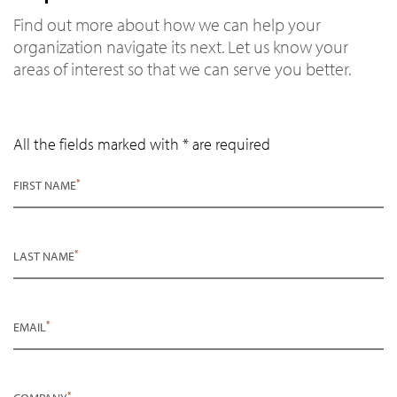
Find out more about how we can help your
organization navigate its next. Let us know your
areas of interest so that we can serve you better.
All the fields marked with * are required
*
FIRST NAME
*
LAST NAME
*
EMAIL
*