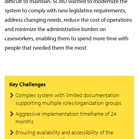
difficult to maintain. SCWD wanted to modernize the
system to comply with new legislative requirements,
address changing needs, reduce the cost of operations
and minimize the administrative burden on
caseworkers, enabling them to spend more time with
people that needed them the most.
Key Challenges
Complex system with limited documentation
supporting multiple roles/organization groups
Aggressive implementation timeframe of 24
months
Ensuring availability and accessibility of the