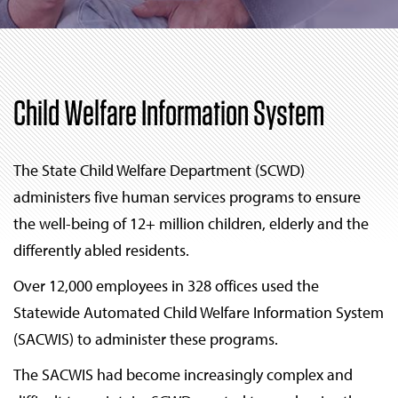
Child Welfare Information System
The State Child Welfare Department (SCWD)
administers five human services programs to ensure
the well-being of 12+ million children, elderly and the
differently abled residents.
Over 12,000 employees in 328 offices used the
Statewide Automated Child Welfare Information System
(SACWIS) to administer these programs.
The SACWIS had become increasingly complex and