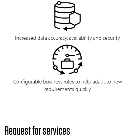
Increased data accuracy, availability and security
Configurable business rules to help adapt to new
requirements quickly
Request for services