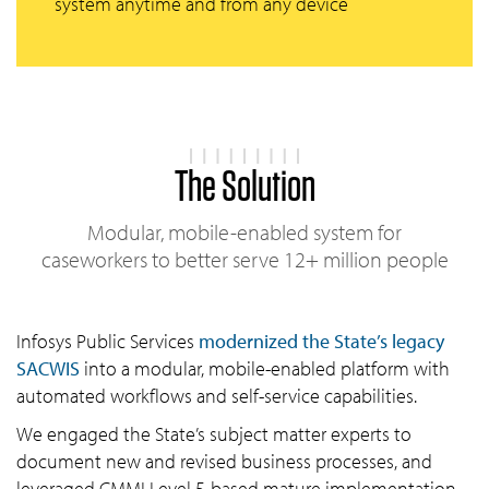
system anytime and from any device
The Solution
Modular, mobile-enabled system for
caseworkers to better serve 12+ million people
Infosys Public Services
modernized the State’s legacy
SACWIS
into a modular, mobile-enabled platform with
automated workflows and self-service capabilities.
We engaged the State’s subject matter experts to
document new and revised business processes, and
leveraged CMMI Level 5-based mature implementation