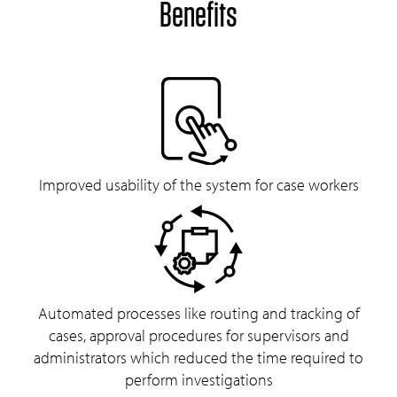
Benefits
Improved usability of the system for case workers
Automated processes like routing and tracking of
cases, approval procedures for supervisors and
administrators which reduced the time required to
perform investigations