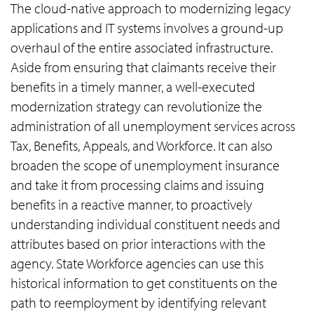
The cloud-native approach to modernizing legacy
applications and IT systems involves a ground-up
overhaul of the entire associated infrastructure.
Aside from ensuring that claimants receive their
benefits in a timely manner, a well-executed
modernization strategy can revolutionize the
administration of all unemployment services across
Tax, Benefits, Appeals, and Workforce. It can also
broaden the scope of unemployment insurance
and take it from processing claims and issuing
benefits in a reactive manner, to proactively
understanding individual constituent needs and
attributes based on prior interactions with the
agency. State Workforce agencies can use this
historical information to get constituents on the
path to reemployment by identifying relevant