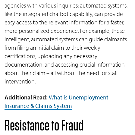
agencies with various inquiries; automated systems,
like the integrated chatbot capability, can provide
easy access to the relevant information for a faster,
more personalized experience. For example, these
intelligent, automated systems can guide claimants
from filing an initial claim to their weekly
certifications, uploading any necessary
documentation, and accessing crucial information
about their claim – all without the need for staff
intervention.
Additional Read:
What is Unemployment
Insurance & Claims System
Resistance to Fraud