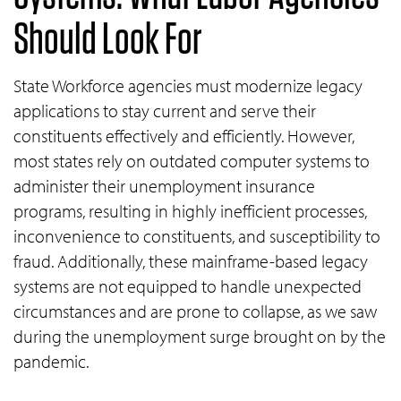
Should Look For
State Workforce agencies must modernize legacy
applications to stay current and serve their
constituents effectively and efficiently. However,
most states rely on outdated computer systems to
administer their unemployment insurance
programs, resulting in highly inefficient processes,
inconvenience to constituents, and susceptibility to
fraud. Additionally, these mainframe-based legacy
systems are not equipped to handle unexpected
circumstances and are prone to collapse, as we saw
during the unemployment surge brought on by the
pandemic.