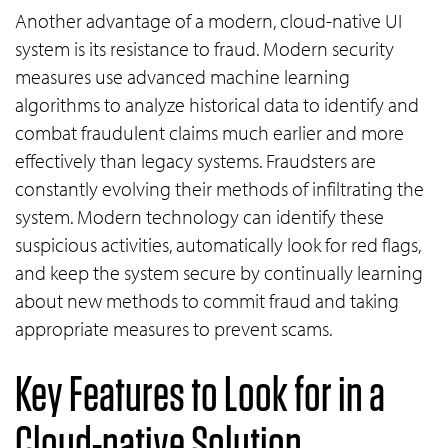
Another advantage of a modern, cloud-native UI
system is its resistance to fraud. Modern security
measures use advanced machine learning
algorithms to analyze historical data to identify and
combat fraudulent claims much earlier and more
effectively than legacy systems. Fraudsters are
constantly evolving their methods of infiltrating the
system. Modern technology can identify these
suspicious activities, automatically look for red flags,
and keep the system secure by continually learning
about new methods to commit fraud and taking
appropriate measures to prevent scams.
Key Features to Look for in a
Cloud-native Solution