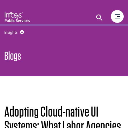
Insights
Blogs
Adopting Cloud-native UI
Systems: What Labor Agencies