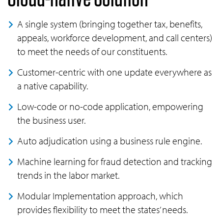
A single system (bringing together tax, benefits,
appeals, workforce development, and call centers)
to meet the needs of our constituents.
Customer-centric with one update everywhere as
a native capability.
Low-code or no-code application, empowering
the business user.
Auto adjudication using a business rule engine.
Machine learning for fraud detection and tracking
trends in the labor market.
Modular Implementation approach, which
provides flexibility to meet the states’ needs.