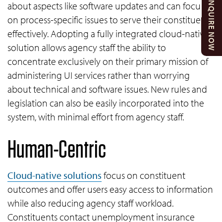
ENQUIRE NOW
about aspects like software updates and can focus
on process-specific issues to serve their constituents
effectively. Adopting a fully integrated cloud-native
solution allows agency staff the ability to
concentrate exclusively on their primary mission of
administering UI services rather than worrying
about technical and software issues. New rules and
legislation can also be easily incorporated into the
system, with minimal effort from agency staff.
Human-Centric
Cloud-native solutions
focus on constituent
outcomes and offer users easy access to information
while also reducing agency staff workload.
Constituents contact unemployment insurance