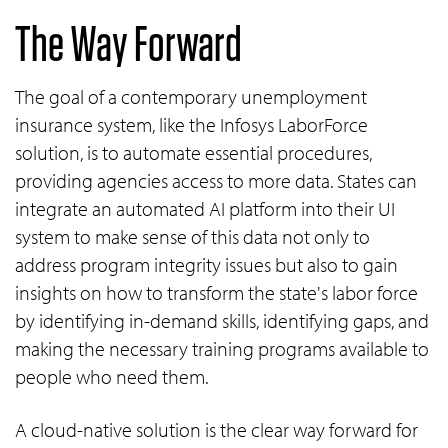
The Way Forward
The goal of a contemporary unemployment
insurance system, like the Infosys LaborForce
solution, is to automate essential procedures,
providing agencies access to more data. States can
integrate an automated AI platform into their UI
system to make sense of this data not only to
address program integrity issues but also to gain
insights on how to transform the state's labor force
by identifying in-demand skills, identifying gaps, and
making the necessary training programs available to
people who need them.
A cloud-native solution is the clear way forward for