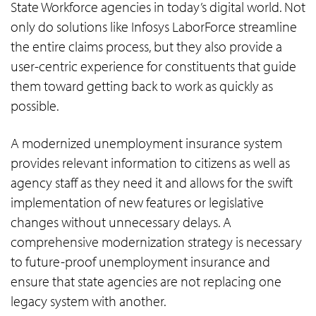
State Workforce agencies in today’s digital world. Not
only do solutions like Infosys LaborForce streamline
the entire claims process, but they also provide a
user-centric experience for constituents that guide
them toward getting back to work as quickly as
possible.
A modernized unemployment insurance system
provides relevant information to citizens as well as
agency staff as they need it and allows for the swift
implementation of new features or legislative
changes without unnecessary delays. A
comprehensive modernization strategy is necessary
to future-proof unemployment insurance and
ensure that state agencies are not replacing one
legacy system with another.