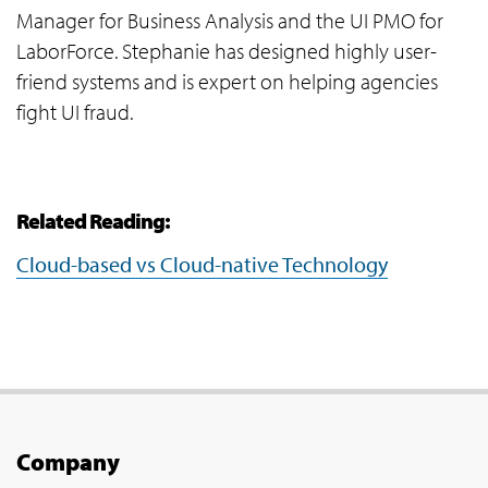
Manager for Business Analysis and the UI PMO for
LaborForce. Stephanie has designed highly user-
friend systems and is expert on helping agencies
fight UI fraud.
Related Reading:
Cloud-based vs Cloud-native Technology
Company