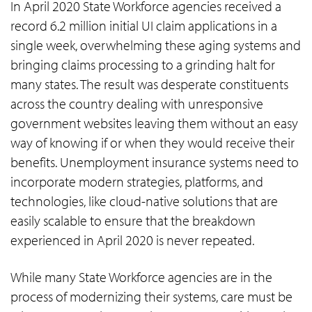
In April 2020 State Workforce agencies received a
record 6.2 million initial UI claim applications in a
single week, overwhelming these aging systems and
bringing claims processing to a grinding halt for
many states. The result was desperate constituents
across the country dealing with unresponsive
government websites leaving them without an easy
way of knowing if or when they would receive their
benefits. Unemployment insurance systems need to
incorporate modern strategies, platforms, and
technologies, like cloud-native solutions that are
easily scalable to ensure that the breakdown
experienced in April 2020 is never repeated.
While many State Workforce agencies are in the
process of modernizing their systems, care must be