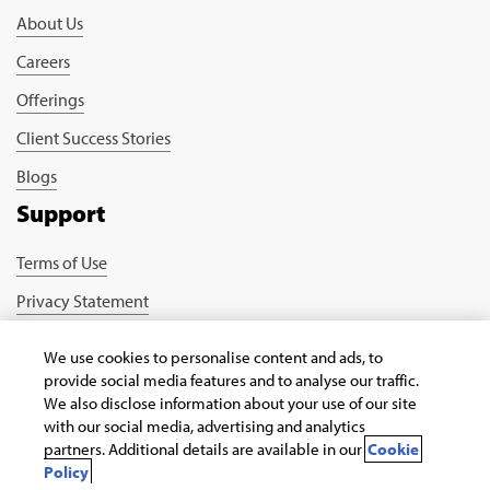
About Us
Careers
Offerings
Client Success Stories
Blogs
Support
Terms of Use
Privacy Statement
Cookie Policy
We use cookies to personalise content and ads, to
Safe Harbour Provision
provide social media features and to analyse our traffic.
We also disclose information about your use of our site
Connect with us
with our social media, advertising and analytics
partners. Additional details are available in our
Cookie
Policy