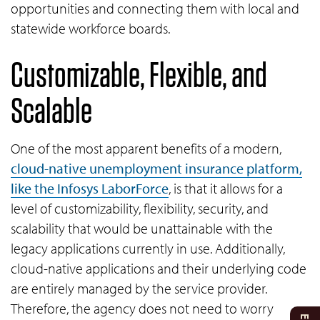
opportunities and connecting them with local and
statewide workforce boards.
Customizable, Flexible, and
Scalable
One of the most apparent benefits of a modern,
cloud-native unemployment insurance platform,
like the Infosys LaborForce
, is that it allows for a
level of customizability, flexibility, security, and
scalability that would be unattainable with the
legacy applications currently in use. Additionally,
cloud-native applications and their underlying code
are entirely managed by the service provider.
Therefore, the agency does not need to worry