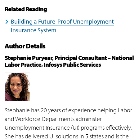
Related Reading
Building a Future-Proof Unemployment
Insurance System
Author Details
Stephanie Puryear, Principal Consultant – National
Labor Practice, Infosys Public Services
Stephanie has 20 years of experience helping Labor
and Workforce Departments administer
Unemployment Insurance (UI) programs effectively.
She has delivered UI solutions in 5 states and is the