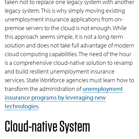
taken not to replace one legacy system with another
legacy system. This is why simply moving existing
unemployment insurance applications from on-
premise servers to the cloud is not enough. While
this approach seems simple, it is not a long-term
solution and does not take full advantage of modern
cloud computing capabilities. The need of the hour
is a comprehensive cloud-native solution to revamp
and build resilient unemployment insurance
services. State Workforce agencies must learn how to
transform the administration of
unemployment
insurance programs by leveraging new
technologies
.
Cloud-native System