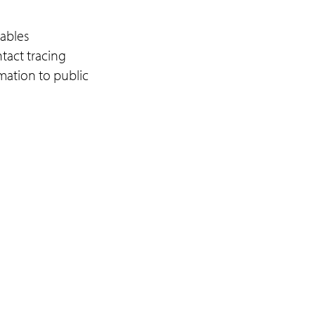
ables
ntact tracing
rmation to public