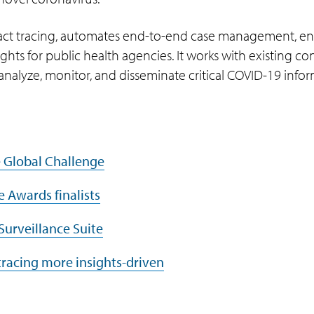
act tracing, automates end-to-end case management, en
ghts for public health agencies. It works with existing co
 analyze, monitor, and disseminate critical COVID-19 info
e Global Challenge
e Awards finalists
Surveillance Suite
tracing more insights-driven