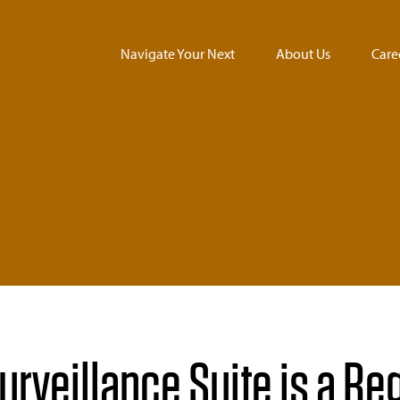
Navigate Your Next
About Us
Care
rveillance Suite is a Re