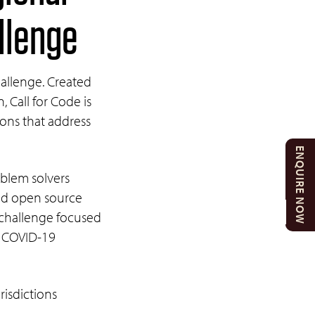
allenge
Challenge. Created
Call for Code is
tions that address
ENQUIRE NOW
oblem solvers
ild open source
 challenge focused
he COVID-19
isdictions