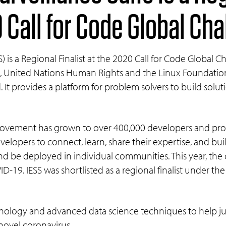
0 Call for Code Global Ch
) is a Regional Finalist at the 2020 Call for Code Global 
 United Nations Human Rights and the Linux Foundation, 
nd. It provides a platform for problem solvers to build solu
e movement has grown to over 400,000 developers and pr
elopers to connect, learn, share their expertise, and bu
nd be deployed in individual communities. This year, the
D-19. IESS was shortlisted as a regional finalist under t
nology and advanced data science techniques to help jur
 novel coronavirus.