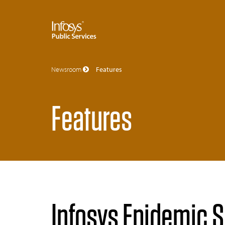
Newsroom
Features
Features
Infosys Epidemic Su