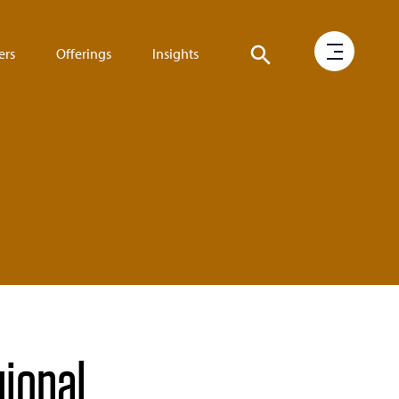
ers
Offerings
Insights
gional