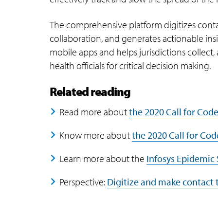
The comprehensive platform digitizes cont
collaboration, and generates actionable insi
mobile apps and helps jurisdictions collect,
health officials for critical decision making.
Related reading
Read more about
the 2020 Call for Cod
Know more about
the 2020 Call for Cod
Learn more about the
Infosys Epidemic 
Perspective:
Digitize and make contact 