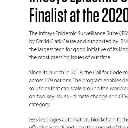
Finalist at the 202
The Infosys Epidemic Surveillance Suite (IESS
by David Clark Cause and supported by IBM,
the largest tech for good initiative of its ki
the most pressing issues of our time.
Since its launch in 2018, the Call for Cod
across 179 nations. The program enables dev
solutions that can scale around the world a
on two key issues - climate change and COVI
category.
IESS leverages automation, blockchain tech
effectively track and slow the spread of the