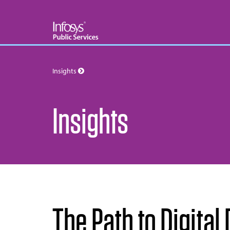
Insights
Insights
The Path to Digita