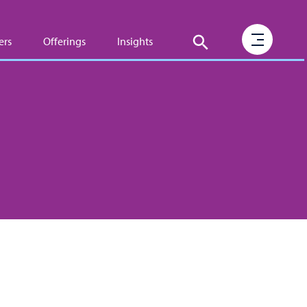
ers
Offerings
Insights