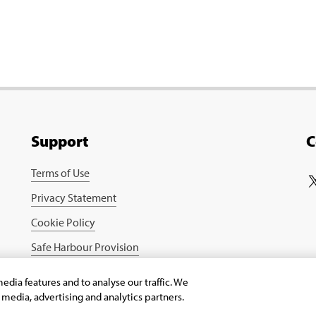
Support
C
Terms of Use
Privacy Statement
Cookie Policy
Safe Harbour Provision
edia features and to analyse our traffic. We
l media, advertising and analytics partners.