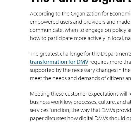
According to the Organization for Economi
empowered users and providers and made it 
communicate, when to engage on policy areas
how to participate more actively in local, na
The greatest challenge for the Departments
transformation for DMV
requires more tha
supported by the necessary changes in the 
meet the needs and demands of citizens an
Meeting these customer expectations will re
business workflow processes, culture, and a
services function, the way that DMVs provid
paper discusses how digital DMVs should op