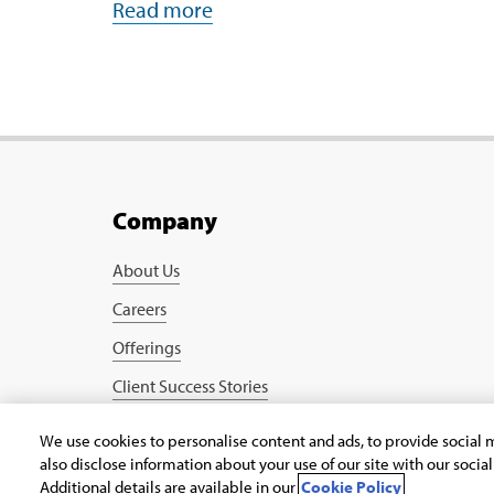
Read more
Company
About Us
Careers
Offerings
Client Success Stories
Blogs
We use cookies to personalise content and ads, to provide social m
also disclose information about your use of our site with our socia
Copyright © 2026 Infosys Public Services, Inc.
Additional details are available in our
Cookie Policy