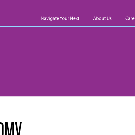
Navigate Your Next
About Us
Care
l DMV