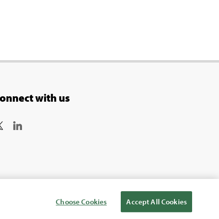
onnect with us
Choose Cookies
Accept All Cookies