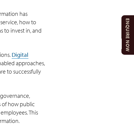
ormation has
ENQUIRE NOW
service, how to
 to invest in, and
ions.
Digital
nabled approaches,
e to successfully
, governance,
s of how public
 employees. This
ormation.