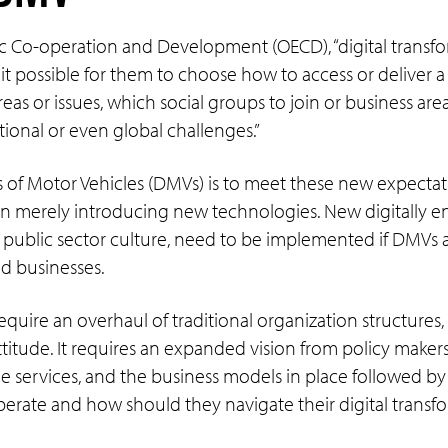
c Co-operation and Development (OECD), “digital transf
possible for them to choose how to access or deliver a 
 or issues, which social groups to join or business areas
tional or even global challenges.”
 of Motor Vehicles (DMVs) is to meet these new expectat
n merely introducing new technologies. New digitally e
public sector culture, need to be implemented if DMVs ar
d businesses.
quire an overhaul of traditional organization structures
ttitude. It requires an expanded vision from policy maker
e services, and the business models in place followed by
erate and how should they navigate their digital transf