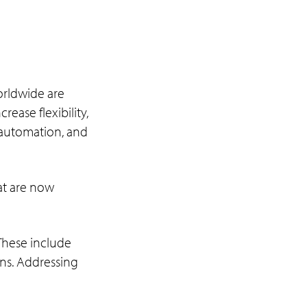
orldwide are
ease flexibility,
, automation, and
hat are now
 These include
ons. Addressing