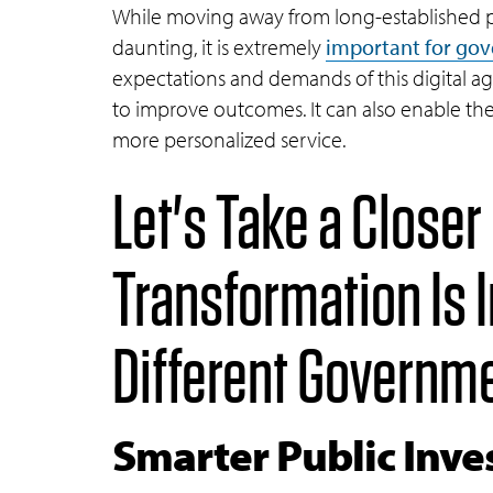
While moving away from long-established 
daunting, it is extremely
important for go
expectations and demands of this digital a
to improve outcomes. It can also enable the
more personalized service.
Let's Take a Closer
Transformation Is 
Different Governm
Smarter Public Inv