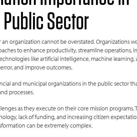
Public Sector
or an organization cannot be overstated. Organizations w
es to enhance productivity, streamline operations, incr
chnologies like artificial intelligence, machine learning
 error, and improve outcomes.
vincial and municipal organizations in the public sector t
and processes.
allenges as they execute on their core mission programs.
ology, lack of funding, and increasing citizen expectati
nsformation can be extremely complex.