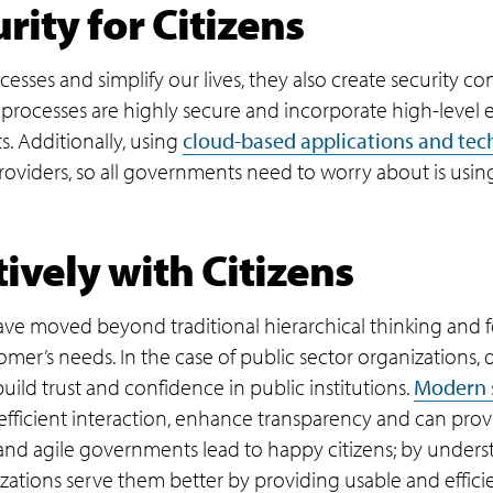
ity for Citizens
cesses and simplify our lives, they also create security 
al processes are highly secure and incorporate high-level
s. Additionally, using
cloud-based applications and tec
roviders, so all governments need to worry about is usin
ively with Citizens
ave moved beyond traditional hierarchical thinking and 
er’s needs. In the case of public sector organizations, d
 build trust and confidence in public institutions.
Modern 
efficient interaction, enhance transparency and can provi
 and agile governments lead to happy citizens; by underst
zations serve them better by providing usable and efficie