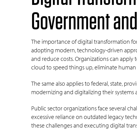
Government and 
The importance of digital transformation f
adopting modern, technology-driven approach
and reduce costs. Organizations can apply te
cloud to speed things up, eliminate human
The same also applies to federal, state, pro
modernizing and digitalizing their systems 
Public sector organizations face several ch
excessive reliance on outdated legacy techn
these challenges and executing digital tra