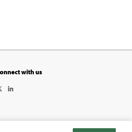
onnect with us