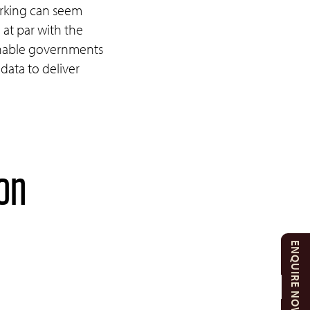
rking can seem
 at par with the
 enable governments
data to deliver
 on
ENQUIRE NOW