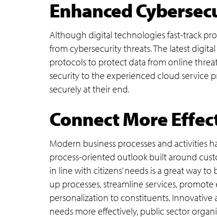
Enhanced Cybersecur
Although digital technologies fast-track pro
from cybersecurity threats. The latest digit
protocols to protect data from online threat
security to the experienced cloud service p
securely at their end.
Connect More Effect
Modern business processes and activities h
process-oriented outlook built around custom
in line with citizens’ needs is a great way to
up processes, streamline services, promote 
personalization to constituents. Innovative
needs more effectively, public sector organi