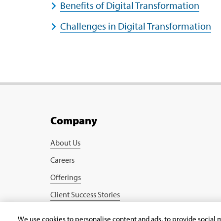
Benefits of Digital Transformation
Challenges in Digital Transformation
Company
About Us
Careers
Offerings
Client Success Stories
Blogs
We use cookies to personalise content and ads, to provide social m