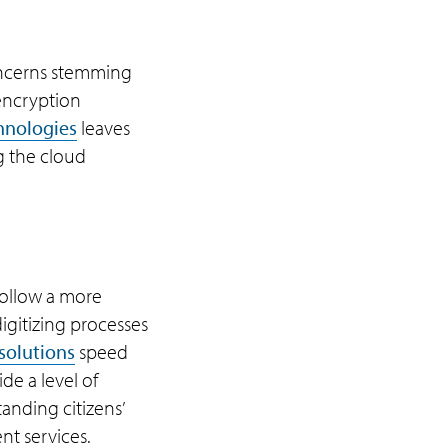
concerns stemming
 encryption
hnologies
leaves
g the cloud
follow a more
igitizing processes
solutions
speed
de a level of
anding citizens’
nt services.