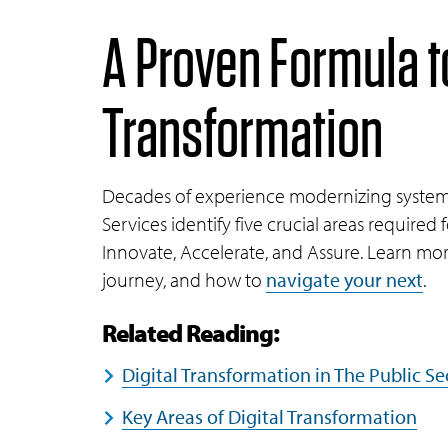
A Proven Formula t
Transformation
Decades of experience modernizing systems 
Services identify five crucial areas required 
Innovate, Accelerate, and Assure. Learn mor
journey, and how to
navigate your next
.
Related Reading:
Digital Transformation in The Public 
Key Areas of Digital Transformation