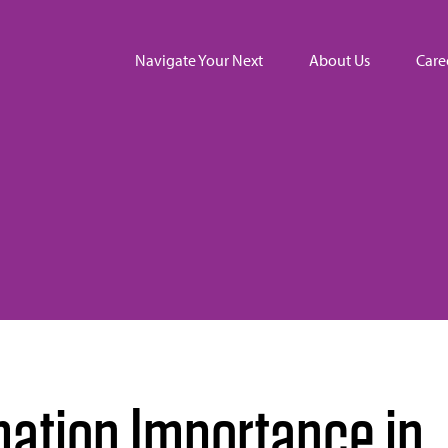
Navigate Your Next
About Us
Care
mation Importance in