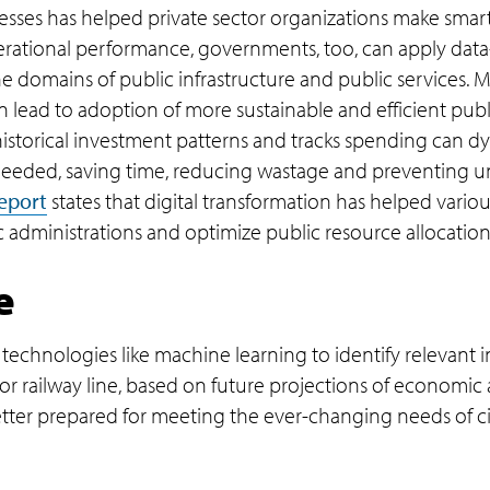
esses has helped private sector organizations make smar
perational performance, governments, too, can apply data-
e domains of public infrastructure and public services. 
an lead to adoption of more sustainable and efficient pub
istorical investment patterns and tracks spending can d
 needed, saving time, reducing wastage and preventing 
eport
states that digital transformation has helped var
c administrations and optimize public resource allocation
e
hnologies like machine learning to identify relevant in
or railway line, based on future projections of economic 
better prepared for meeting the ever-changing needs of c