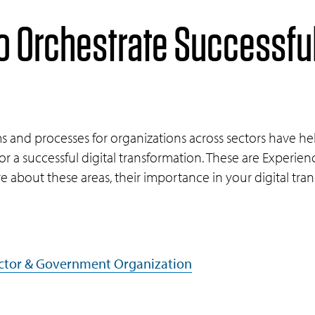
o Orchestrate Successful
and processes for organizations across sectors have hel
for a successful digital transformation. These are Experienc
e about these areas, their importance in your digital tra
Sector & Government Organization