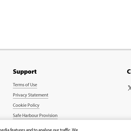
Support
C
Terms of Use
Privacy Statement
Cookie Policy
Safe Harbour Provision
edia features and to analyse our traffic. We