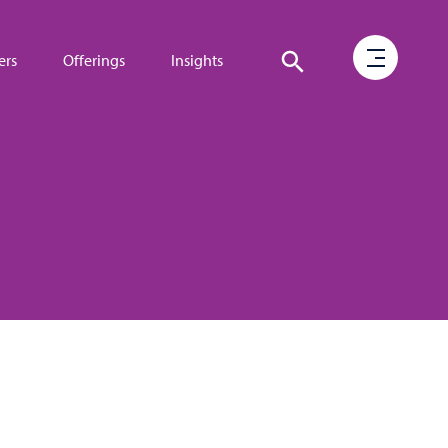
ers
Offerings
Insights