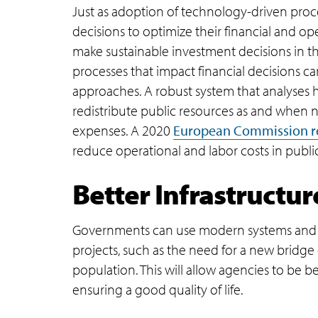
Just as adoption of technology-driven proc
decisions to optimize their financial and o
make sustainable investment decisions in th
processes that impact financial decisions c
approaches. A robust system that analyses h
redistribute public resources as and when
expenses. A 2020
European Commission r
reduce operational and labor costs in publi
Better Infrastructur
Governments can use modern systems and tec
projects, such as the need for a new bridge 
population. This will allow agencies to be 
ensuring a good quality of life.