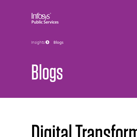
Insights
Blogs
Blogs
Digital Transfor