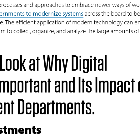
processes and approaches to embrace newer ways of wo
vernments to modernize systems
across the board to be
ge. The efficient application of modern technology can
m to collect, organize, and analyze the large amounts of 
 Look at Why Digital
Important and Its Impact
ent Departments.
estments