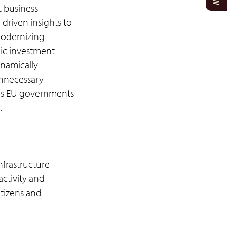
t business
driven insights to
Modernizing
lic investment
ynamically
unnecessary
ious EU governments
.
frastructure
activity and
itizens and