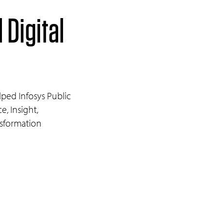
 Digital
ped Infosys Public
e, Insight,
nsformation