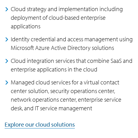
Cloud strategy and implementation including
deployment of cloud-based enterprise
applications
Identity credential and access management using
Microsoft Azure Active Directory solutions
Cloud integration services that combine SaaS and
enterprise applications in the cloud
Managed cloud services for a virtual contact
center solution, security operations center,
network operations center, enterprise service
desk, and IT service management
Explore our cloud solutions