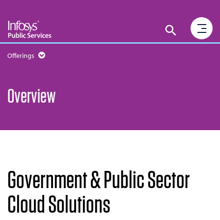
Offerings
Overview
Government & Public Sector
Cloud Solutions