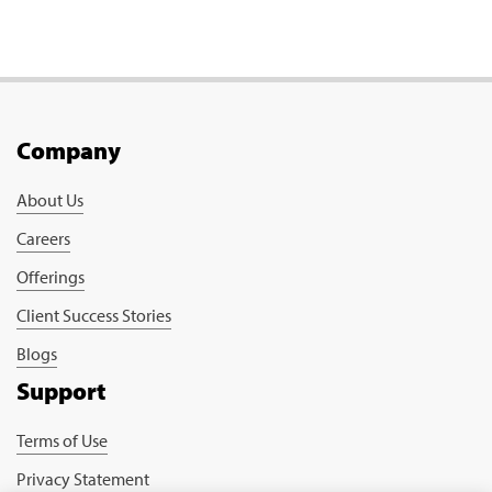
Company
About Us
Careers
Offerings
Client Success Stories
Blogs
Support
Terms of Use
Privacy Statement