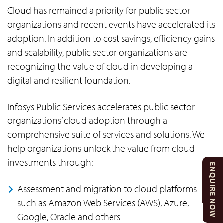
Cloud has remained a priority for public sector
organizations and recent events have accelerated its
adoption. In addition to cost savings, efficiency gains
and scalability, public sector organizations are
recognizing the value of cloud in developing a
digital and resilient foundation.
Infosys Public Services accelerates public sector
organizations’ cloud adoption through a
comprehensive suite of services and solutions. We
help organizations unlock the value from cloud
investments through:
ENQUIRE NOW
Assessment and migration to cloud platforms
such as Amazon Web Services (AWS), Azure,
Google, Oracle and others