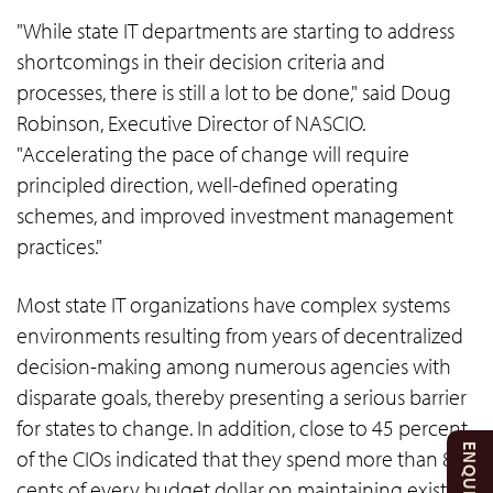
"While state IT departments are starting to address
shortcomings in their decision criteria and
processes, there is still a lot to be done," said Doug
Robinson, Executive Director of NASCIO.
"Accelerating the pace of change will require
principled direction, well-defined operating
schemes, and improved investment management
practices."
Most state IT organizations have complex systems
environments resulting from years of decentralized
decision-making among numerous agencies with
disparate goals, thereby presenting a serious barrier
for states to change. In addition, close to 45 percent
of the CIOs indicated that they spend more than 80
cents of every budget dollar on maintaining existing