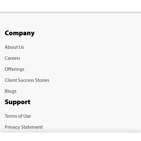
Company
About Us
Careers
Offerings
Client Success Stories
Blogs
Support
Terms of Use
Privacy Statement
Cookie Policy