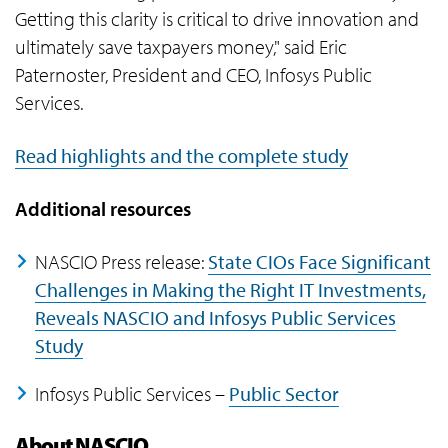
Getting this clarity is critical to drive innovation and
ultimately save taxpayers money," said Eric
Paternoster, President and CEO, Infosys Public
Services.
Read highlights and the complete study
Additional resources
NASCIO Press release:
State CIOs Face Significant
Challenges in Making the Right IT Investments,
Reveals NASCIO and Infosys Public Services
Study
Infosys Public Services –
Public Sector
About NASCIO