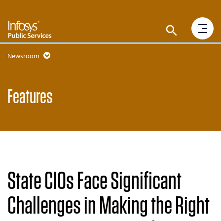
Newsroom
Features
State CIOs Face Significant
Challenges in Making the Right