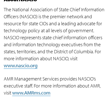
The National Association of State Chief Information
Officers (NASCIO) is the premier network and
resource for state CIOs and a leading advocate for
technology policy at all levels of government.
NASCIO represents state chief information officers
and information technology executives from the
states, territories, and the District of Columbia. For
more information about NASCIO, visit
www.nascio.org
AMR Management Services provides NASCIO’s
executive staff. For more information about AMR,
visit
www.AMRms.com