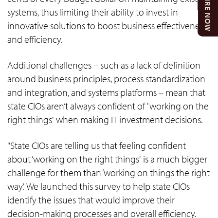
ENQUIRE NOW
systems, thus limiting their ability to invest in
innovative solutions to boost business effectiveness
and efficiency.
Additional challenges – such as a lack of definition
around business principles, process standardization
and integration, and systems platforms – mean that
state CIOs aren’t always confident of 'working on the
right things' when making IT investment decisions.
"State CIOs are telling us that feeling confident
about ‘working on the right things' is a much bigger
challenge for them than ‘working on things the right
way.' We launched this survey to help state CIOs
identify the issues that would improve their
decision-making processes and overall efficiency.