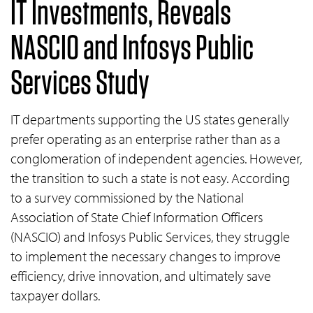
IT Investments, Reveals
NASCIO and Infosys Public
Services Study
IT departments supporting the US states generally
prefer operating as an enterprise rather than as a
conglomeration of independent agencies. However,
the transition to such a state is not easy. According
to a survey commissioned by the National
Association of State Chief Information Officers
(NASCIO) and Infosys Public Services, they struggle
to implement the necessary changes to improve
efficiency, drive innovation, and ultimately save
taxpayer dollars.