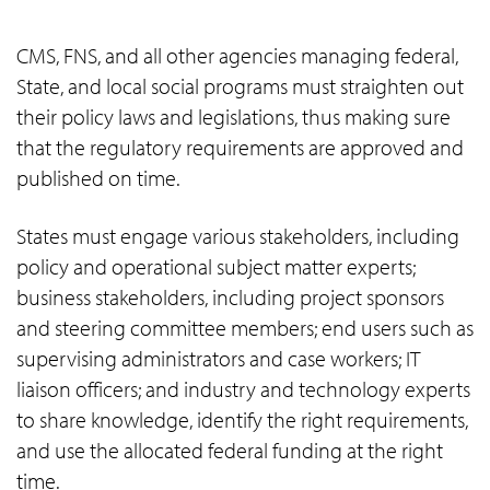
CMS, FNS, and all other agencies managing federal,
State, and local social programs must straighten out
their policy laws and legislations, thus making sure
that the regulatory requirements are approved and
published on time.
States must engage various stakeholders, including
policy and operational subject matter experts;
business stakeholders, including project sponsors
and steering committee members; end users such as
supervising administrators and case workers; IT
liaison officers; and industry and technology experts
to share knowledge, identify the right requirements,
and use the allocated federal funding at the right
time.