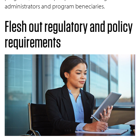
administrators and program beneciaries.
Flesh out regulatory and policy
requirements