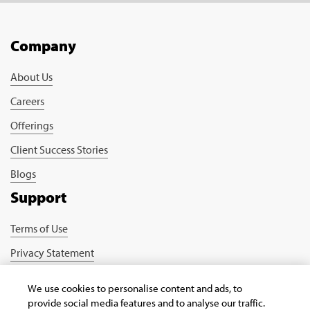
Company
About Us
Careers
Offerings
Client Success Stories
Blogs
Support
Terms of Use
Privacy Statement
Cookie Policy
We use cookies to personalise content and ads, to
Safe Harbour Provision
provide social media features and to analyse our traffic.