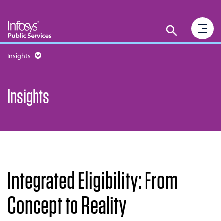
Insights
Insights
Integrated Eligibility: From
Concept to Reality