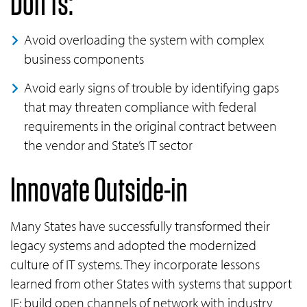
Don’ts:
Avoid overloading the system with complex
business components
Avoid early signs of trouble by identifying gaps
that may threaten compliance with federal
requirements in the original contract between
the vendor and State’s IT sector
Innovate Outside-in
Many States have successfully transformed their
legacy systems and adopted the modernized
culture of IT systems. They incorporate lessons
learned from other States with systems that support
IE; build open channels of network with industry