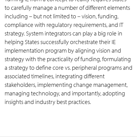
to carefully manage a number of different elements
including – but not limited to – vision, funding,
compliance with regulatory requirements, and IT
strategy. System integrators can play a big role in
helping States successfully orchestrate their IE
implementation program by aligning vision and
strategy with the practicality of funding, formulating
a strategy to define core vs. peripheral programs and
associated timelines, integrating different
stakeholders, implementing change management,
managing technology, and importantly, adopting
insights and industry best practices.