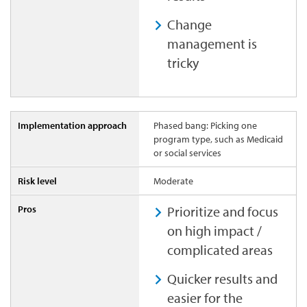
Change
management is
tricky
Phased bang: Picking one
program type, such as Medicaid
or social services
Moderate
Prioritize and focus
on high impact /
complicated areas
Quicker results and
easier for the