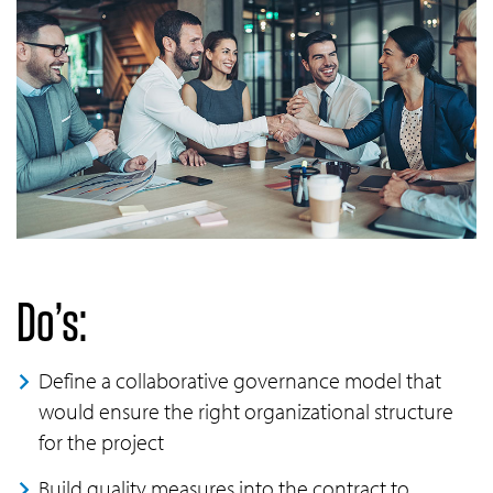
Do’s:
Define a collaborative governance model that
would ensure the right organizational structure
for the project
Build quality measures into the contract to