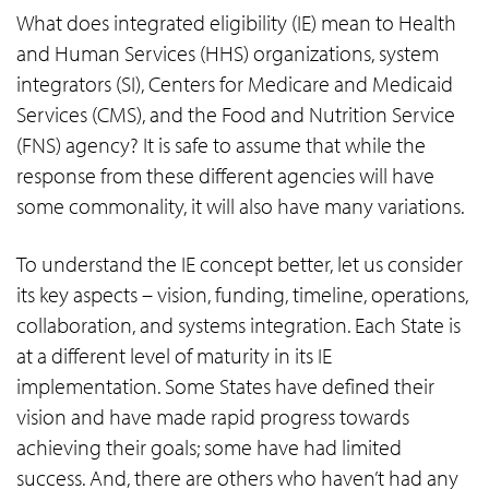
What does integrated eligibility (IE) mean to Health
and Human Services (HHS) organizations, system
integrators (SI), Centers for Medicare and Medicaid
Services (CMS), and the Food and Nutrition Service
(FNS) agency? It is safe to assume that while the
response from these different agencies will have
some commonality, it will also have many variations.
To understand the IE concept better, let us consider
its key aspects – vision, funding, timeline, operations,
collaboration, and systems integration. Each State is
at a different level of maturity in its IE
implementation. Some States have defined their
vision and have made rapid progress towards
achieving their goals; some have had limited
success. And, there are others who haven’t had any