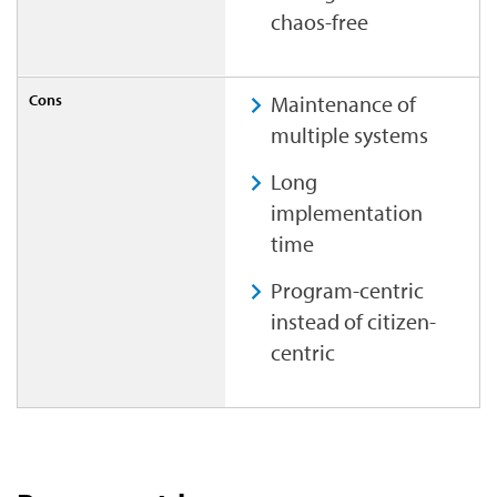
chaos-free
Maintenance of
multiple systems
Long
implementation
time
Program-centric
instead of citizen-
centric