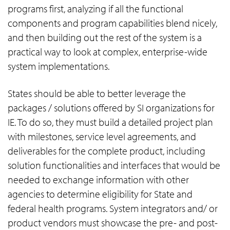
programs first, analyzing if all the functional
components and program capabilities blend nicely,
and then building out the rest of the system is a
practical way to look at complex, enterprise-wide
system implementations.
States should be able to better leverage the
packages / solutions offered by SI organizations for
IE. To do so, they must build a detailed project plan
with milestones, service level agreements, and
deliverables for the complete product, including
solution functionalities and interfaces that would be
needed to exchange information with other
agencies to determine eligibility for State and
federal health programs. System integrators and/ or
product vendors must showcase the pre- and post-