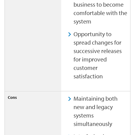
business to become
comfortable with the
system
Opportunity to
spread changes for
successive releases
for improved
customer
satisfaction
Maintaining both
new and legacy
systems
simultaneously