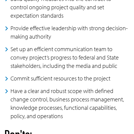
control ongoing project quality and set
expectation standards
Provide effective leadership with strong decision-
making authority
Set up an efficient communication team to
convey project’s progress to federal and State
stakeholders, including the media and public
Commit sufficient resources to the project
Have a clear and robust scope with defined
change control, business process management,
knowledge processes, functional capabilities,
policy, and operations