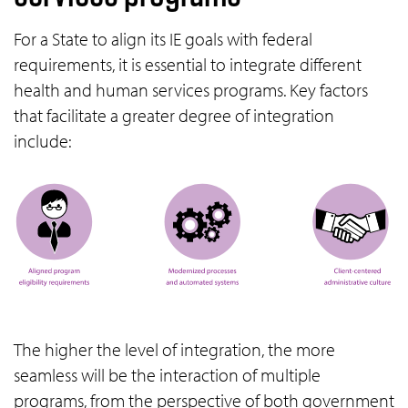
For a State to align its IE goals with federal
requirements, it is essential to integrate different
health and human services programs. Key factors
that facilitate a greater degree of integration
include:
The higher the level of integration, the more
seamless will be the interaction of multiple
programs, from the perspective of both government