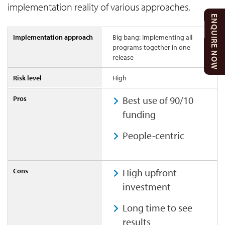
implementation reality of various approaches.
ENQUIRE NOW
Big bang: Implementing all
programs together in one
release
High
Best use of 90/10
funding
People-centric
High upfront
investment
Long time to see
results