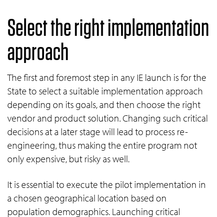
Select the right implementation
approach
The first and foremost step in any IE launch is for the
State to select a suitable implementation approach
depending on its goals, and then choose the right
vendor and product solution. Changing such critical
decisions at a later stage will lead to process re-
engineering, thus making the entire program not
only expensive, but risky as well.
It is essential to execute the pilot implementation in
a chosen geographical location based on
population demographics. Launching critical