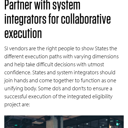
Partner with system
integrators for collaborative
execution
SI vendors are the right people to show States the
different execution paths with varying dimensions
and help take difficult decisions with utmost
confidence. States and system integrators should
join hands and come together to function as one
unifying body. Some do’s and don’ts to ensure a
successful execution of the integrated eligibility
project are: