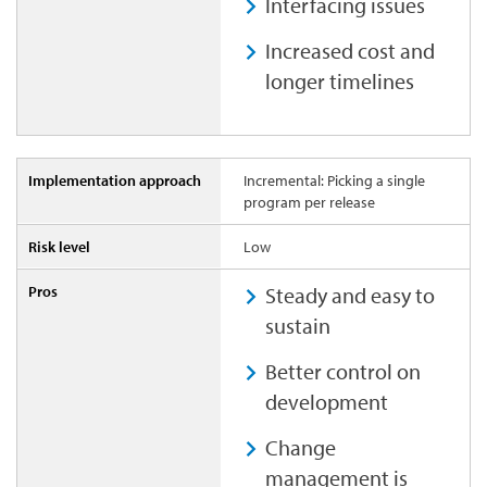
Interfacing issues
Increased cost and
longer timelines
Incremental: Picking a single
program per release
Low
Steady and easy to
sustain
Better control on
development
Change
management is