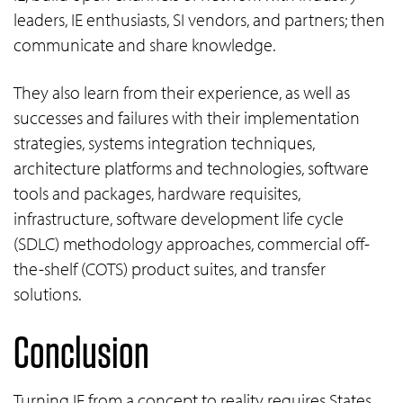
leaders, IE enthusiasts, SI vendors, and partners; then
communicate and share knowledge.
They also learn from their experience, as well as
successes and failures with their implementation
strategies, systems integration techniques,
architecture platforms and technologies, software
tools and packages, hardware requisites,
infrastructure, software development life cycle
(SDLC) methodology approaches, commercial off-
the-shelf (COTS) product suites, and transfer
solutions.
Conclusion
Turning IE from a concept to reality requires States