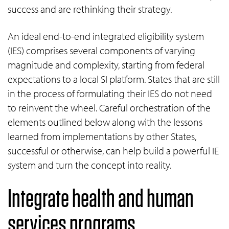
success and are rethinking their strategy.
An ideal end-to-end integrated eligibility system
(IES) comprises several components of varying
magnitude and complexity, starting from federal
expectations to a local SI platform. States that are still
in the process of formulating their IES do not need
to reinvent the wheel. Careful orchestration of the
elements outlined below along with the lessons
learned from implementations by other States,
successful or otherwise, can help build a powerful IE
system and turn the concept into reality.
Integrate health and human
services programs