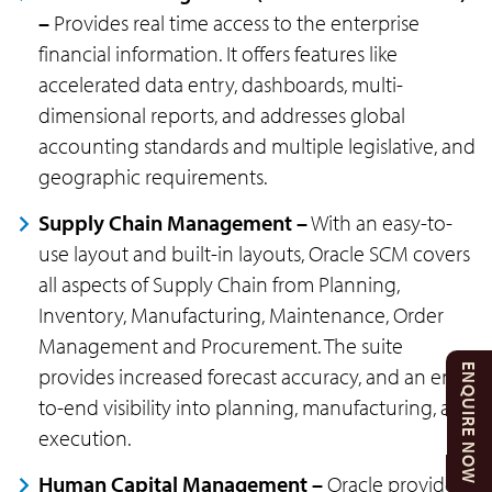
–
Provides real time access to the enterprise
financial information. It offers features like
accelerated data entry, dashboards, multi-
dimensional reports, and addresses global
accounting standards and multiple legislative, and
geographic requirements.
Supply Chain Management –
With an easy-to-
use layout and built-in layouts, Oracle SCM covers
all aspects of Supply Chain from Planning,
Inventory, Manufacturing, Maintenance, Order
Management and Procurement. The suite
ENQUIRE NOW
provides increased forecast accuracy, and an end-
to-end visibility into planning, manufacturing, and
execution.
Human Capital Management –
Oracle provides