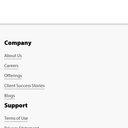
Company
About Us
Careers
Offerings
Client Success Stories
Blogs
Support
Terms of Use