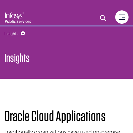
Insights
Insights
Oracle Cloud Applications
Traditionally organizations have used on-premise