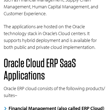
Management, Human Capital Management, and
Customer Experience.
The applications are hosted on the Oracle
technology stack in Oracle’s Cloud centers. It
supports hybrid deployment and is available for
both public and private cloud implementation.
Oracle Cloud ERP SaaS
Applications
Oracle ERP cloud consists of the following products/
suites–
Financial Management (also called ERP Cloud)