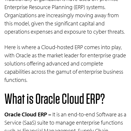
Enterprise Resource Planning (ERP) systems.
Organizations are increasingly moving away from
this model, given the significant capital and
operations expenses and exposure to cyber threats.
Here is where a Cloud-hosted ERP comes into play,
with Oracle as the market leader for enterprise grade
solutions offering advanced and complete
capabilities across the gamut of enterprise business
functions.
What is Oracle Cloud ERP?
Oracle Cloud ERP –
It is an end-to-end Software as a
Service (SaaS) suite to manage enterprise functions
such as Financial Management, Supply Chain