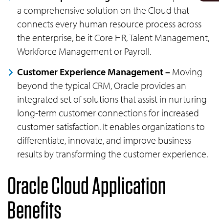
a comprehensive solution on the Cloud that
connects every human resource process across
the enterprise, be it Core HR, Talent Management,
Workforce Management or Payroll.
Customer Experience Management –
Moving
beyond the typical CRM, Oracle provides an
integrated set of solutions that assist in nurturing
long-term customer connections for increased
customer satisfaction. It enables organizations to
differentiate, innovate, and improve business
results by transforming the customer experience.
Oracle Cloud Application
Benefits