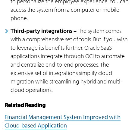
to personalize the employee experience. You can
access the system from a computer or mobile
phone.
Third-party integrations –
The system comes
with a comprehensive set of tools. But if you wish
to leverage its benefits further, Oracle SaaS
applications integrate through OCI to automate
and centralize end-to-end processes. The
extensive set of integrations simplify cloud
migration while streamlining hybrid and multi-
cloud operations.
Related Reading
Financial Management System Improved with
Cloud-based Application