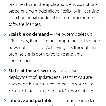
premises to run the application. A subscription-
based pricing model allows flexibility in licensing
than traditional model of upfront procurement of
software licenses.
Scalable on demand –
The system scales up
effortlessly, thanks to the computing and storage
power of the cloud. Achieving this through on-
premise ERP is both expensive and time-
consuming.
State-of-the-art security –
Automatic
deployment of updates ensures that you are
always ready for any new threats to your data.
Secure Cloud storage is Oracle’s responsibility.
Intuitive and portable –
Use intuitive interfaces