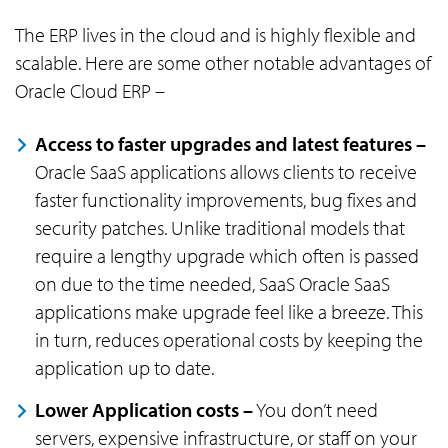
The ERP lives in the cloud and is highly flexible and
scalable. Here are some other notable advantages of
Oracle Cloud ERP –
Access to faster upgrades and latest features –
Oracle SaaS applications allows clients to receive
faster functionality improvements, bug fixes and
security patches. Unlike traditional models that
require a lengthy upgrade which often is passed
on due to the time needed, SaaS Oracle SaaS
applications make upgrade feel like a breeze. This
in turn, reduces operational costs by keeping the
application up to date.
Lower Application costs –
You don’t need
servers, expensive infrastructure, or staff on your