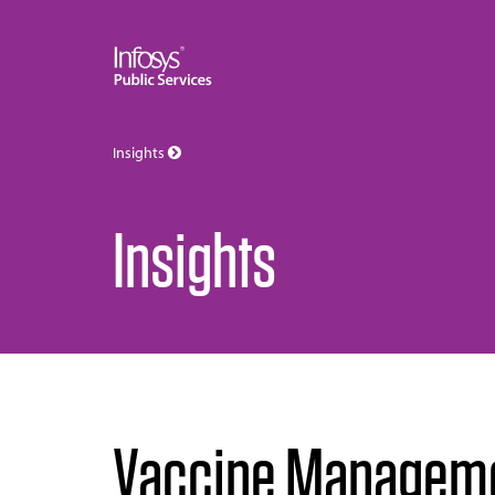
Insights
Insights
Vaccine Managemen