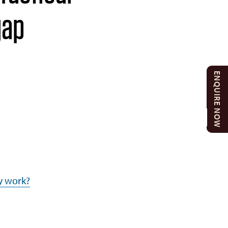
gap
ENQUIRE NOW
y work?