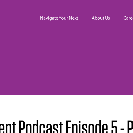
Navigate Your Next
About Us
Care
t Podcast Episode 5 - P