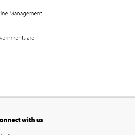
Vaccine Management
governments are
onnect with us