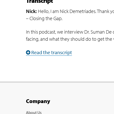
Transcript
Nick:
Hello, I am Nick Demetriades. Thank y
– Closing the Gap.
In this podcast, we interview Dr. Suman De 
facing, and what they should do to get the v
Read the transcript
Company
About Us