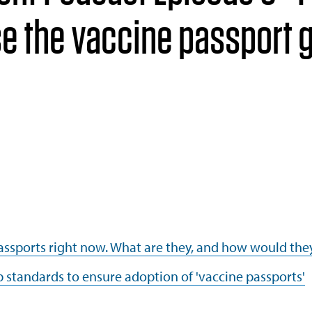
e the vaccine passport 
passports right now. What are they, and how would the
p standards to ensure adoption of 'vaccine passports'