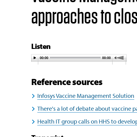
approaches to clos
Listen
00:00
00:00
Reference sources
Infosys Vaccine Management Solution
There's a lot of debate about vaccine 
Health IT group calls on HHS to develo