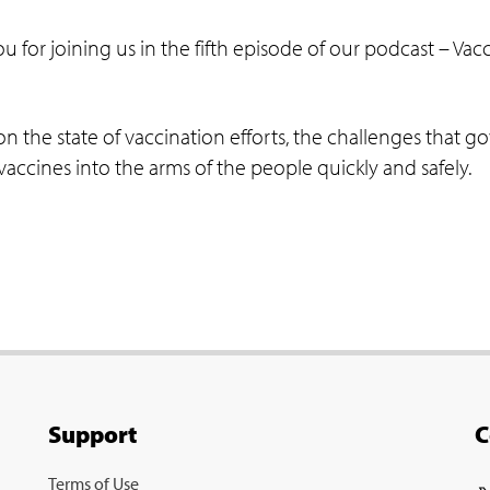
ou for joining us in the fifth episode of our podcast – 
on the state of vaccination efforts, the challenges that 
accines into the arms of the people quickly and safely.
Support
C
Terms of Use