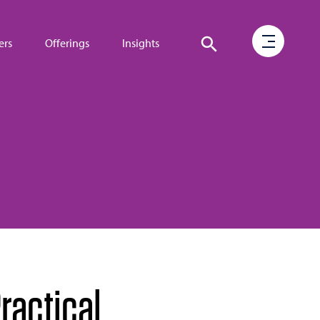
ers
Offerings
Insights
ractical